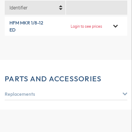
Identifier
HFM MKR 1/8-12
Login to see prices
ED
PARTS AND ACCESSORIES
Replacements