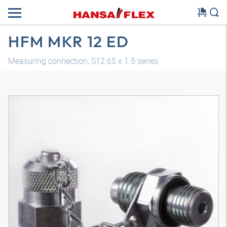
HFM MKR 12 ED
Measuring connection, S12.65 x 1.5 series