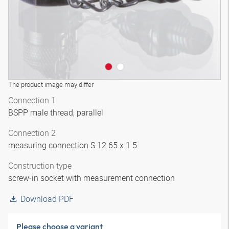
The product image may differ
Connection 1
BSPP male thread, parallel
Connection 2
measuring connection S 12.65 x 1.5
Construction type
screw-in socket with measurement connection
Download PDF
Please choose a variant