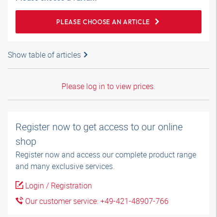
PLEASE CHOOSE AN ARTICLE
Show table of articles
Please log in to view prices.
Register now to get access to our online
shop
Register now and access our complete product range
and many exclusive services.
Login / Registration
Our customer service: +49-421-48907-766