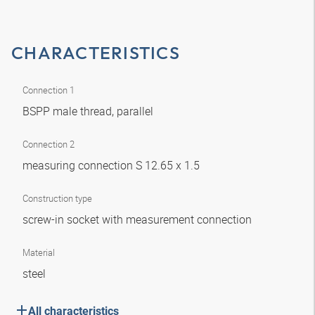
CHARACTERISTICS
Connection 1
BSPP male thread, parallel
Connection 2
measuring connection S 12.65 x 1.5
Construction type
screw-in socket with measurement connection
Material
steel
All characteristics