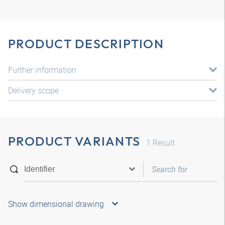
PRODUCT DESCRIPTION
Further information
Delivery scope
PRODUCT VARIANTS
1
Result
Show dimensional drawing