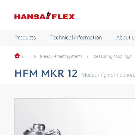
Products
Technical information
About u
...
Measurement systems
Measuring couplings
HFM MKR 12
Measuring connection, 