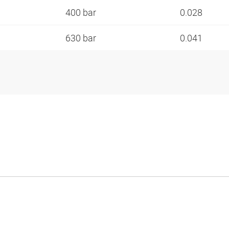
400 bar
0.028
630 bar
0.041