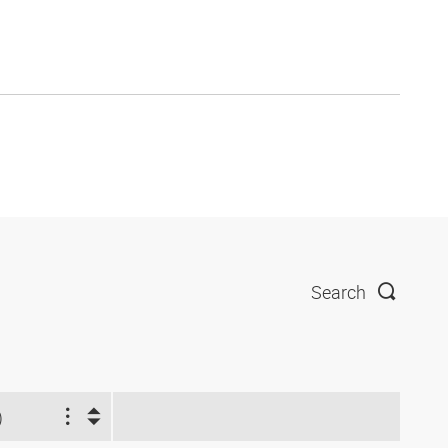
Search
)