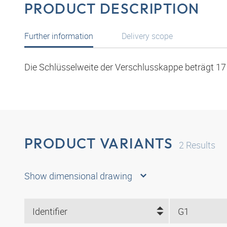
PRODUCT DESCRIPTION
Further information
Delivery scope
Die Schlüsselweite der Verschlusskappe beträgt 1
PRODUCT VARIANTS
2
Results
Show dimensional drawing
Identifier
G1