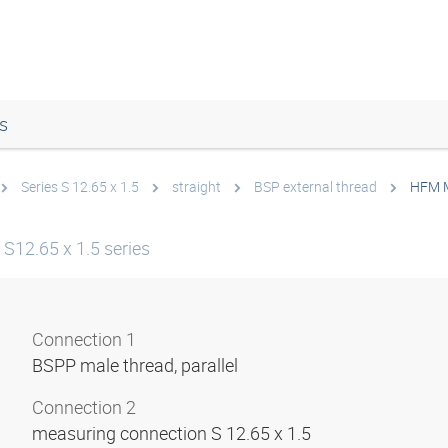
s
Series S 12.65 x 1.5
straight
BSP external thread
HFM 
S12.65 x 1.5 series
Connection 1
BSPP male thread, parallel
Connection 2
measuring connection S 12.65 x 1.5