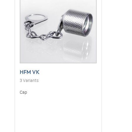
HFM VK
3
Variants
Cap