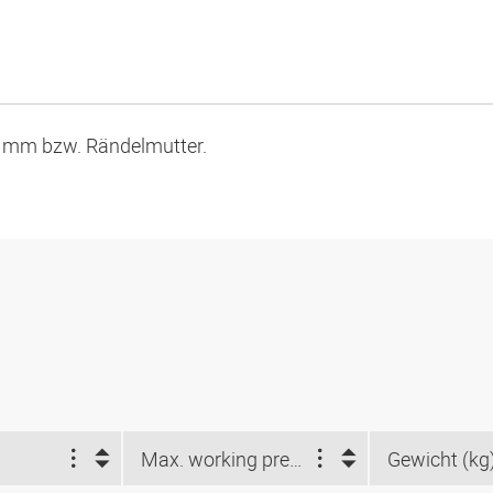
7 mm bzw. Rändelmutter.
Max. working pressure (bar)
Gewicht (kg