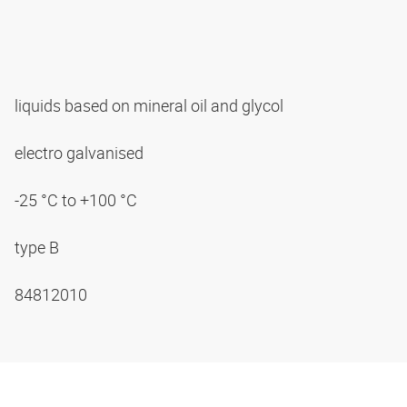
liquids based on mineral oil and glycol
electro galvanised
-25 °C to +100 °C
type B
84812010