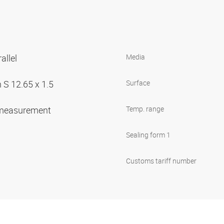
allel
Media
 S 12.65 x 1.5
Surface
 measurement
Temp. range
Sealing form 1
Customs tariff number