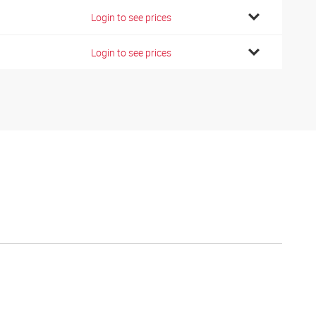
Login to see prices
Login to see prices