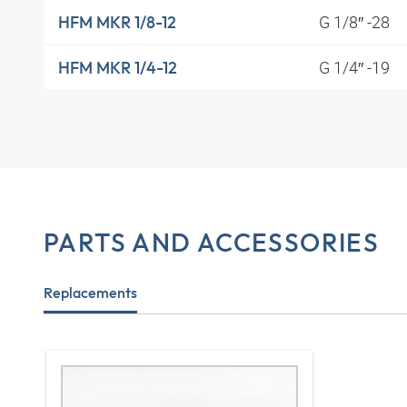
G 1/8″ -28
HFM MKR 1/8-12
G 1/4″ -19
HFM MKR 1/4-12
PARTS AND ACCESSORIES
Replacements