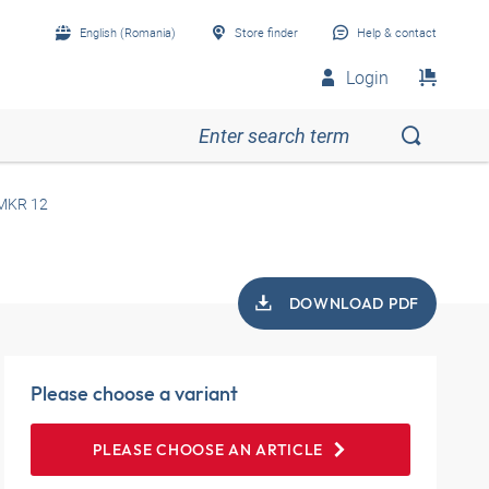
English (Romania)
Store finder
Help & contact
Login
MKR 12
DOWNLOAD PDF
Please choose a variant
PLEASE CHOOSE AN ARTICLE