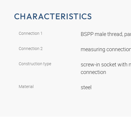
CHARACTERISTICS
Connection 1
BSPP male thread, par
Connection 2
measuring connection
Construction type
screw-in socket with
connection
Material
steel