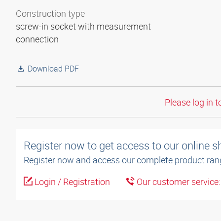
Construction type
screw-in socket with measurement
connection
Download PDF
Please log in t
Register now to get access to our online 
Register now and access our complete product ran
Login / Registration
Our customer service