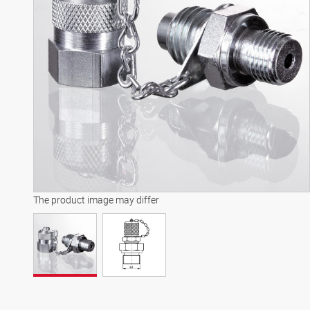
The product image may differ