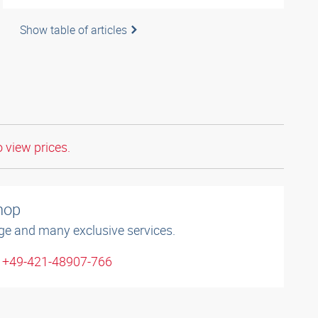
Show table of articles
o view prices.
shop
ge and many exclusive services.
: +49-421-48907-766