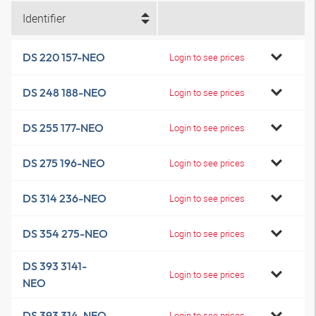
Identifier
DS 220 157-NEO
Login to see prices
DS 248 188-NEO
Login to see prices
DS 255 177-NEO
Login to see prices
DS 275 196-NEO
Login to see prices
DS 314 236-NEO
Login to see prices
DS 354 275-NEO
Login to see prices
DS 393 3141-
Login to see prices
NEO
DS 393 314-NEO
Login to see prices