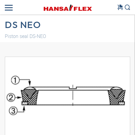
DS NEO
Piston seal DS-NEO