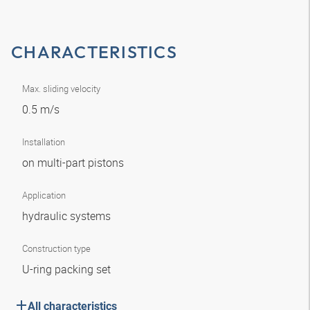
CHARACTERISTICS
Max. sliding velocity
0.5 m/s
Installation
on multi-part pistons
Application
hydraulic systems
Construction type
U-ring packing set
All characteristics