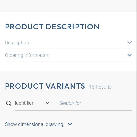
PRODUCT DESCRIPTION
Description
Ordering information
PRODUCT VARIANTS
16
Results
Show dimensional drawing