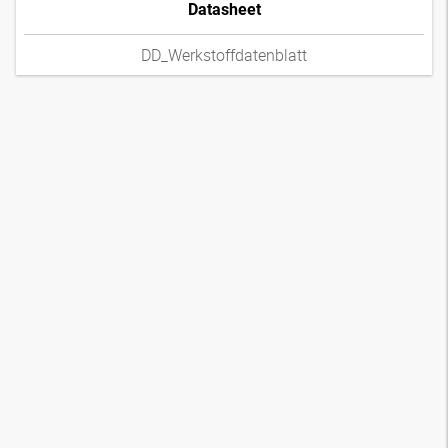
Datasheet
DD_Werkstoffdatenblatt