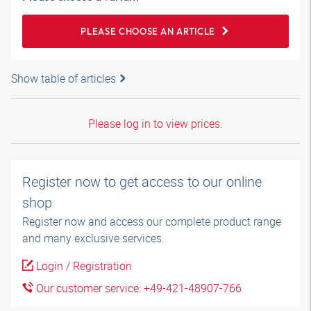
PLEASE CHOOSE AN ARTICLE
Show table of articles
Please log in to view prices.
Register now to get access to our online
shop
Register now and access our complete product range
and many exclusive services.
Login / Registration
Our customer service: +49-421-48907-766