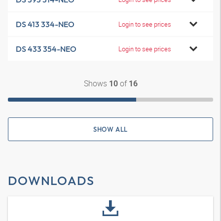
DS 413 334-NEO
Login to see prices
DS 433 354-NEO
Login to see prices
Shows
of
10
16
SHOW ALL
DOWNLOADS