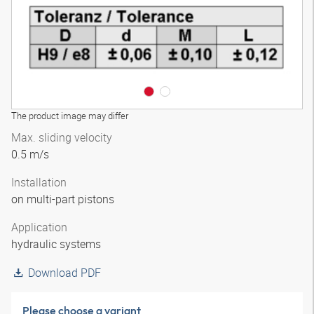
The product image may differ
Max. sliding velocity
0.5 m/s
Installation
on multi-part pistons
Application
hydraulic systems
Download PDF
Please choose a variant