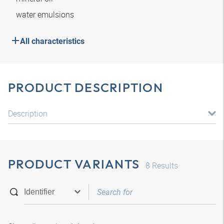
water emulsions
All characteristics
PRODUCT DESCRIPTION
Description
PRODUCT VARIANTS
8
Results