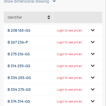
Show dimensional drawing
Identifier
B 208 165-GS
Login to see prices
B 267 236-P
Login to see prices
B 275 216-GS
Login to see prices
B 314 255-GS
Login to see prices
B 334 255-GS
Login to see prices
B 334 275-GS
Login to see prices
B 374 314-GS
Login to see prices