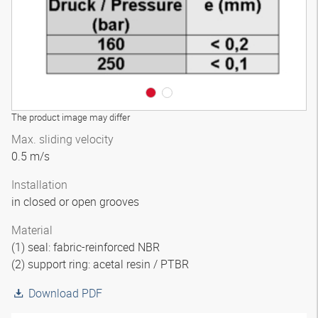
The product image may differ
Max. sliding velocity
0.5 m/s
Installation
in closed or open grooves
Material
(1) seal: fabric-reinforced NBR
(2) support ring: acetal resin / PTBR
Download PDF