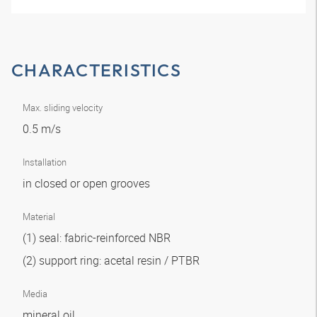
CHARACTERISTICS
Max. sliding velocity
0.5 m/s
Installation
in closed or open grooves
Material
(1) seal: fabric-reinforced NBR
(2) support ring: acetal resin / PTBR
Media
mineral oil