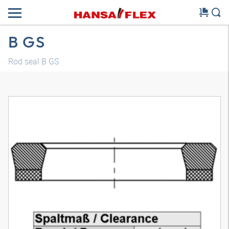
B GS
Rod seal B GS