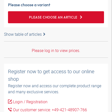
Please choose a variant
PLEASE CHOOSE AN ARTICLE
Show table of articles
Please log in to view prices.
Register now to get access to our online
shop
Register now and access our complete product range
and many exclusive services.
Login / Registration
Our customer service: +49-421-48907-766