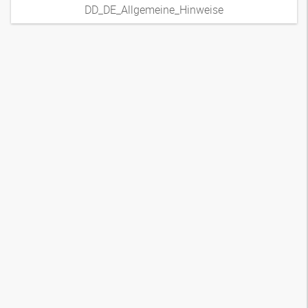
DD_DE_Allgemeine_Hinweise