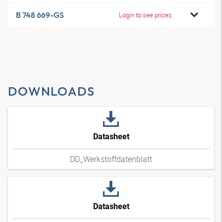
B 748 669-GS
Login to see prices
DOWNLOADS
Datasheet
DD_Werkstoffdatenblatt
Datasheet