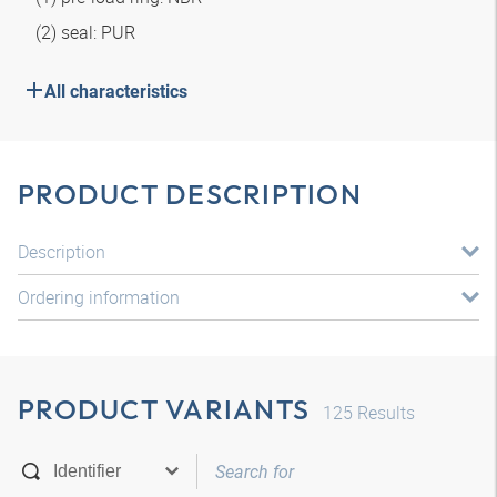
(2) seal: PUR
All characteristics
PRODUCT DESCRIPTION
Description
Ordering information
PRODUCT VARIANTS
125
Results