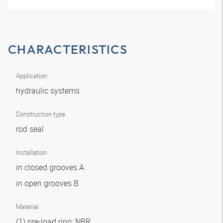
CHARACTERISTICS
Application
hydraulic systems
Construction type
rod seal
Installation
in closed grooves A
in open grooves B
Material
(1) pre-load ring: NBR