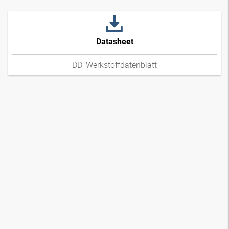
Datasheet
DD_Werkstoffdatenblatt