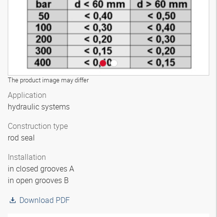
The product image may differ
Application
hydraulic systems
Construction type
rod seal
Installation
in closed grooves A
in open grooves B
Download PDF