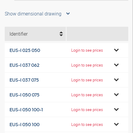
Show dimensional drawing
Identifier
EUS-I 025 050
Login to see prices
EUS-I 037 062
Login to see prices
EUS-I 037 075
Login to see prices
EUS-I 050 075
Login to see prices
EUS-I 050 100-1
Login to see prices
EUS-I 050 100
Login to see prices