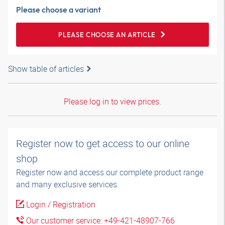
Please choose a variant
PLEASE CHOOSE AN ARTICLE
Show table of articles
Please log in to view prices.
Register now to get access to our online
shop
Register now and access our complete product range
and many exclusive services.
Login / Registration
Our customer service: +49-421-48907-766