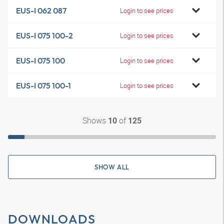
EUS-I 062 087
Login to see prices
EUS-I 075 100-2
Login to see prices
EUS-I 075 100
Login to see prices
EUS-I 075 100-1
Login to see prices
Shows
of
10
125
SHOW ALL
DOWNLOADS