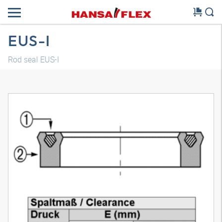
EUS-I
Rod seal EUS-I