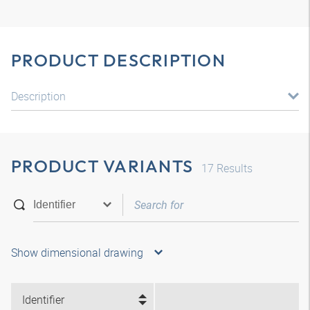
PRODUCT DESCRIPTION
Description
PRODUCT VARIANTS
17
Results
Show dimensional drawing
Identifier