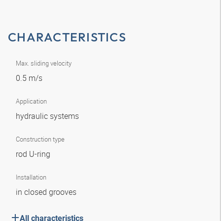
CHARACTERISTICS
Max. sliding velocity
0.5 m/s
Application
hydraulic systems
Construction type
rod U-ring
Installation
in closed grooves
All characteristics