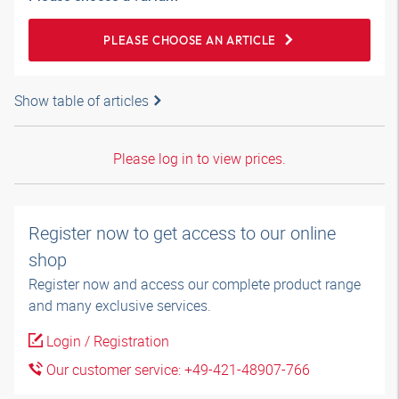
PLEASE CHOOSE AN ARTICLE
Show table of articles
Please log in to view prices.
Register now to get access to our online
shop
Register now and access our complete product range
and many exclusive services.
Login / Registration
Our customer service: +49-421-48907-766