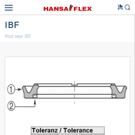
IBF
Rod seal IBF