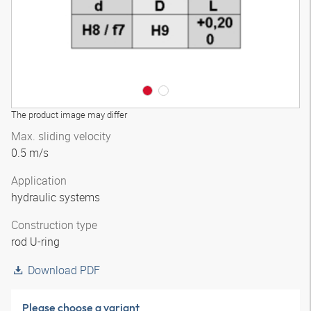
The product image may differ
Max. sliding velocity
0.5 m/s
Application
hydraulic systems
Construction type
rod U-ring
Download PDF
Please choose a variant