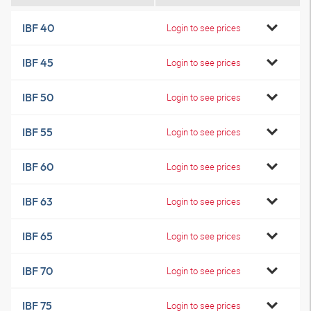
IBF 40
Login to see prices
IBF 45
Login to see prices
IBF 50
Login to see prices
IBF 55
Login to see prices
IBF 60
Login to see prices
IBF 63
Login to see prices
IBF 65
Login to see prices
IBF 70
Login to see prices
IBF 75
Login to see prices