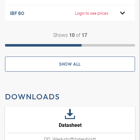
IBF 80
Login to see prices
Shows
of
10
17
SHOW ALL
DOWNLOADS
Datasheet
DD_Werkstoffdatenblatt