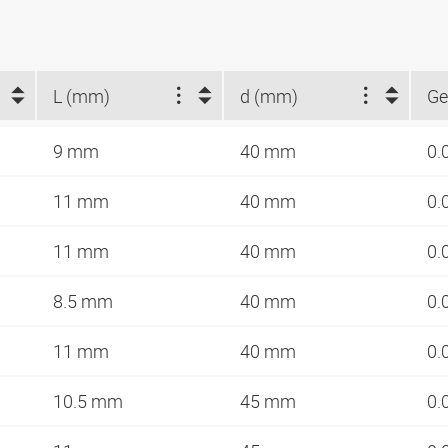
L (mm)
d (mm)
Ge
9 mm
40 mm
0.
11 mm
40 mm
0.
11 mm
40 mm
0.
8.5 mm
40 mm
0.
11 mm
40 mm
0.
10.5 mm
45 mm
0.