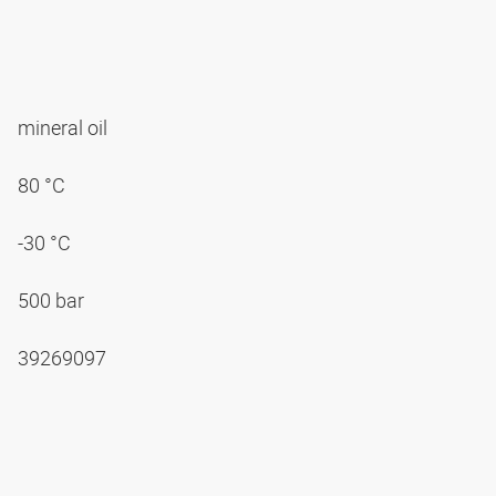
mineral oil
80 °C
-30 °C
500 bar
39269097