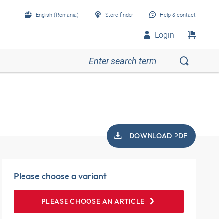
English (Romania)
Store finder
Help & contact
Login
DOWNLOAD PDF
Please choose a variant
PLEASE CHOOSE AN ARTICLE