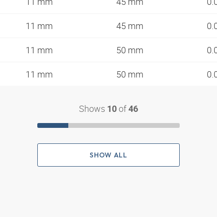
11 mm
45 mm
0.
11 mm
45 mm
0.
11 mm
50 mm
0.
11 mm
50 mm
0.
Shows
of
10
46
SHOW ALL