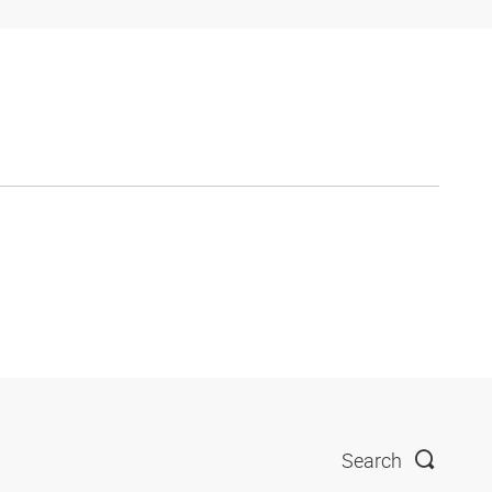
Search