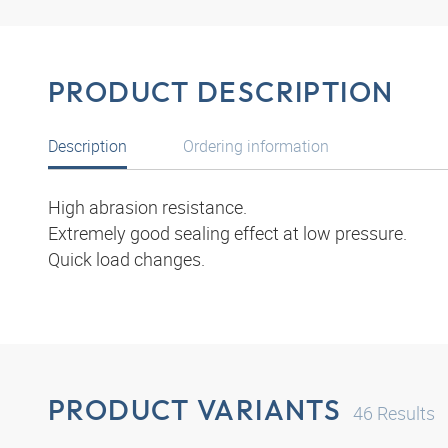
PRODUCT DESCRIPTION
Description
Ordering information
High abrasion resistance.
Extremely good sealing effect at low pressure.
Quick load changes.
PRODUCT VARIANTS
46
Results