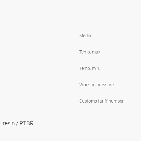
Media
Temp. max.
Temp. min.
Working pressure
Customs tariff number
al resin / PTBR