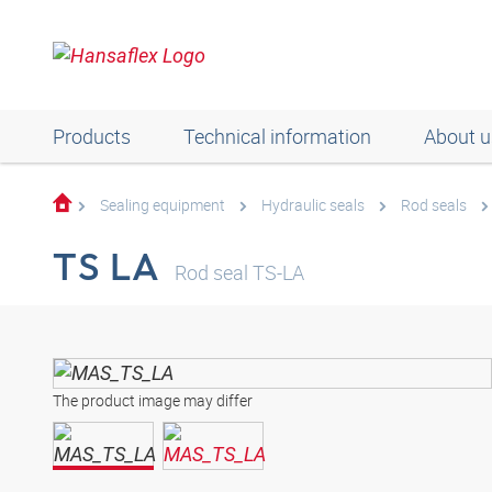
Products
Technical information
About u
Sealing equipment
Hydraulic seals
Rod seals
TS LA
Rod seal TS-LA
The product image may differ