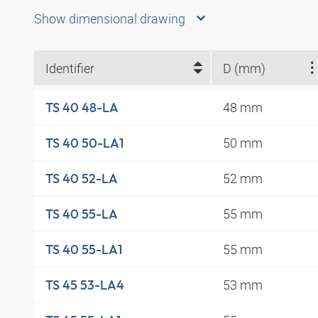
Show dimensional drawing
Identifier
D (mm)
48 mm
TS 40 48-LA
50 mm
TS 40 50-LA1
52 mm
TS 40 52-LA
55 mm
TS 40 55-LA
55 mm
TS 40 55-LA1
53 mm
TS 45 53-LA4