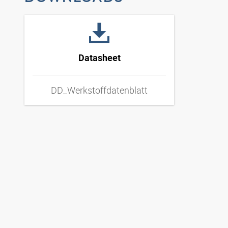
Datasheet
DD_Werkstoffdatenblatt