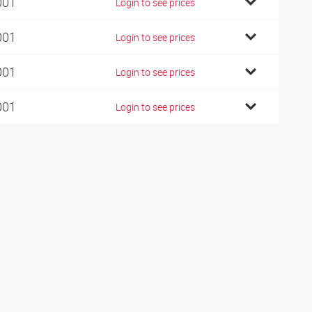
001
Login to see prices
001
Login to see prices
001
Login to see prices
001
Login to see prices