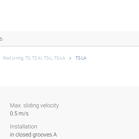
s
Rod U-ring, TS, TS AI, TS-L, TS-LA
TS LA
Max. sliding velocity
0.5 m/s
Installation
in closed grooves A