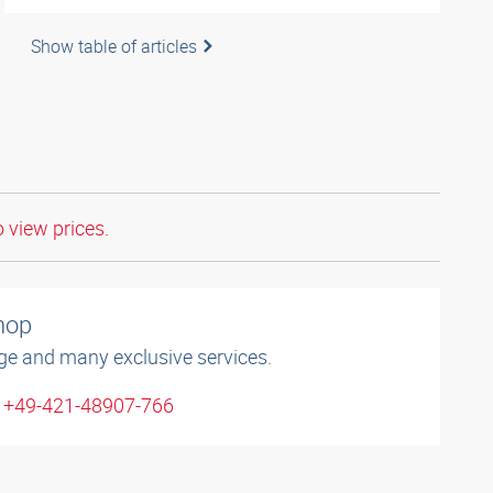
Show table of articles
o view prices.
shop
ge and many exclusive services.
: +49-421-48907-766