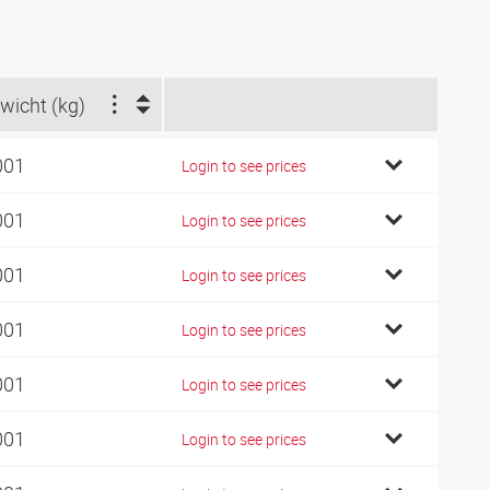
wicht (kg)
001
Login to see prices
001
Login to see prices
001
Login to see prices
001
Login to see prices
001
Login to see prices
001
Login to see prices