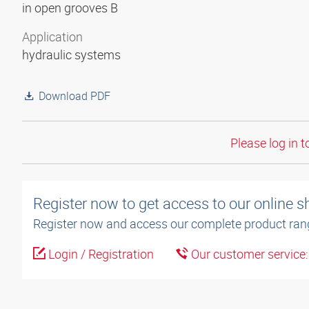
in open grooves B
Application
hydraulic systems
Download PDF
Please log in t
Register now to get access to our online 
Register now and access our complete product ran
Login / Registration
Our customer service