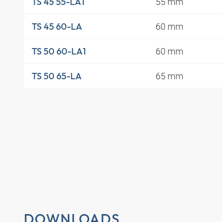
55 mm
TS 45 55-LA1
60 mm
TS 45 60-LA
60 mm
TS 50 60-LA1
65 mm
TS 50 65-LA
DOWNLOADS