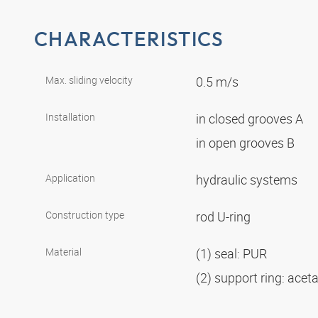
CHARACTERISTICS
Max. sliding velocity
0.5 m/s
Installation
in closed grooves A
in open grooves B
Application
hydraulic systems
Construction type
rod U-ring
Material
(1) seal: PUR
(2) support ring: acet