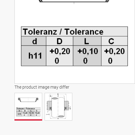
The product image may differ