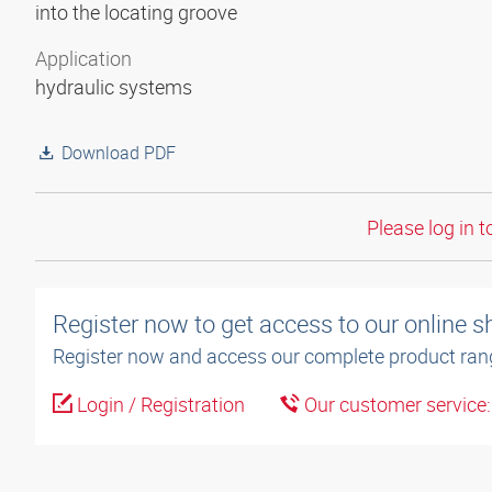
into the locating groove
Application
hydraulic systems
Download PDF
Please log in t
Register now to get access to our online 
Register now and access our complete product ran
Login / Registration
Our customer service