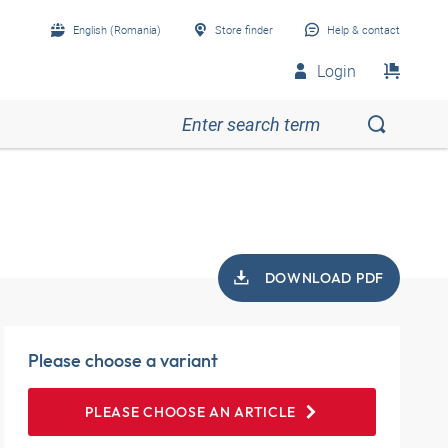
English (Romania)
Store finder
Help & contact
Login
DOWNLOAD PDF
Please choose a variant
PLEASE CHOOSE AN ARTICLE