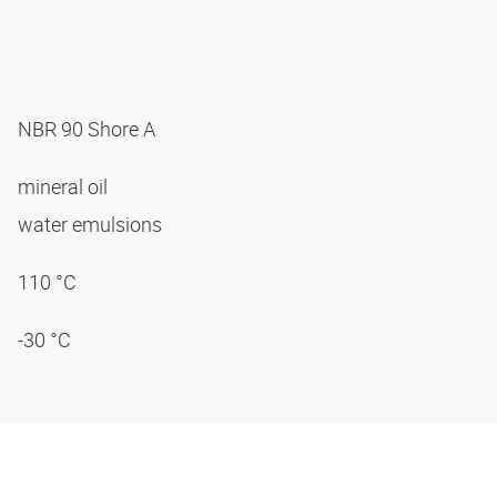
NBR 90 Shore A
mineral oil
water emulsions
110 °C
-30 °C