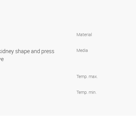
Material
 kidney shape and press
Media
ove
Temp. max.
Temp. min.