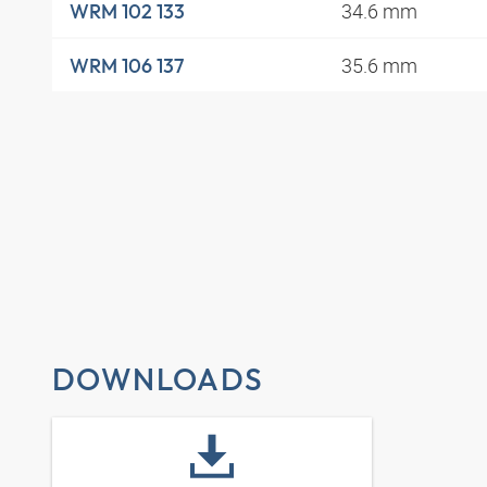
34.6 mm
WRM 102 133
35.6 mm
WRM 106 137
DOWNLOADS