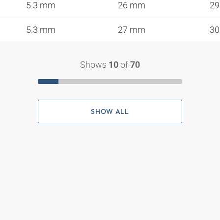
5.3 mm
26 mm
2
5.3 mm
27 mm
3
Shows
of
10
70
SHOW ALL