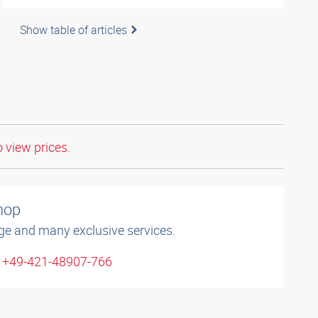
Show table of articles
o view prices.
shop
ge and many exclusive services.
: +49-421-48907-766