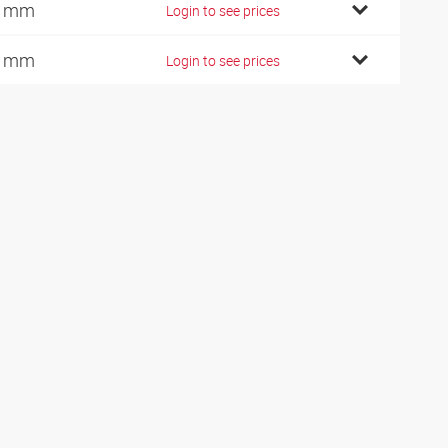
9 mm
Login to see prices
0 mm
Login to see prices