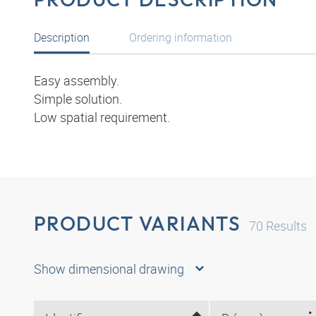
Description
Ordering information
Easy assembly.
Simple solution.
Low spatial requirement.
PRODUCT VARIANTS
70
Results
Show dimensional drawing