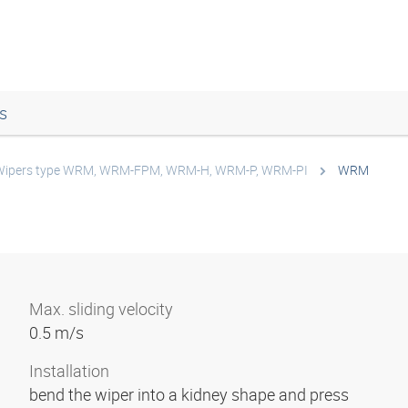
s
Wipers type WRM, WRM-FPM, WRM-H, WRM-P, WRM-PI
WRM
Max. sliding velocity
0.5 m/s
Installation
bend the wiper into a kidney shape and press