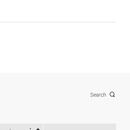
Search