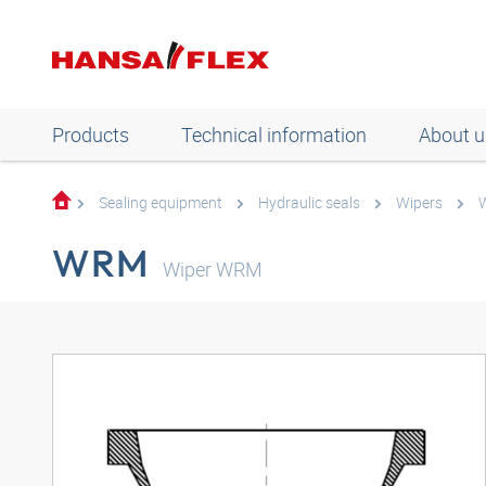
Products
Technical information
About u
Sealing equipment
Hydraulic seals
Wipers
WRM
Wiper WRM