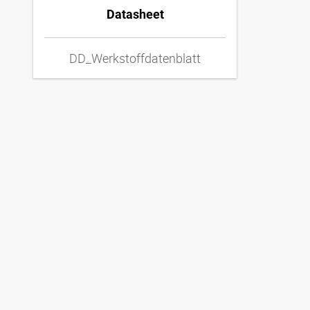
Datasheet
DD_Werkstoffdatenblatt