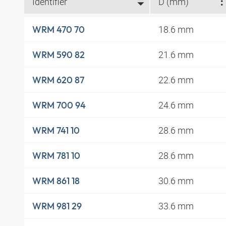
Identifier
D (mm)
18.6 mm
WRM 470 70
21.6 mm
WRM 590 82
22.6 mm
WRM 620 87
24.6 mm
WRM 700 94
28.6 mm
WRM 741 10
28.6 mm
WRM 781 10
30.6 mm
WRM 861 18
33.6 mm
WRM 981 29