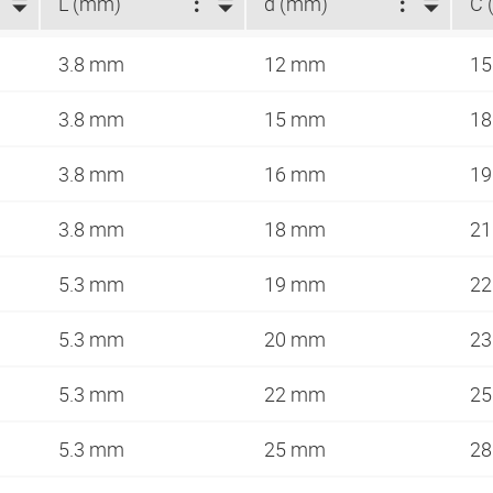
L (mm)
d (mm)
C 
3.8 mm
12 mm
1
3.8 mm
15 mm
1
3.8 mm
16 mm
1
3.8 mm
18 mm
2
5.3 mm
19 mm
2
5.3 mm
20 mm
2
5.3 mm
22 mm
2
5.3 mm
25 mm
2