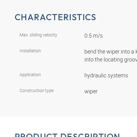
CHARACTERISTICS
Max. sliding velocity
0.5 m/s
Installation
bend the wiper into a
into the locating gro
Application
hydraulic systems
Construction type
wiper
PRODUCT DESCRIPTION