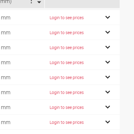
(mm)
5 mm
Login to see prices
8 mm
Login to see prices
9 mm
Login to see prices
1 mm
Login to see prices
2 mm
Login to see prices
3 mm
Login to see prices
5 mm
Login to see prices
8 mm
Login to see prices