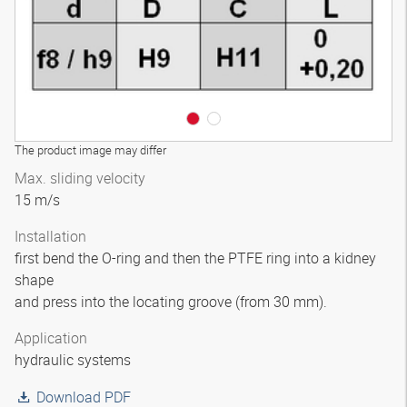
The product image may differ
Max. sliding velocity
15 m/s
Installation
first bend the O-ring and then the PTFE ring into a kidney
shape
and press into the locating groove (from 30 mm).
Application
hydraulic systems
Download PDF