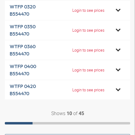
WTFP 0320
Login to see prices
B554470
WTFP 0350
Login to see prices
B554470
WTFP 0360
Login to see prices
B554470
WTFP 0400
Login to see prices
B554470
WTFP 0420
Login to see prices
B554470
Shows
of
10
45