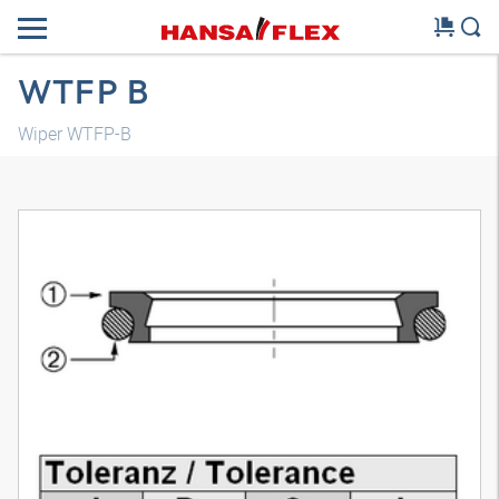
WTFP B
Wiper WTFP-B