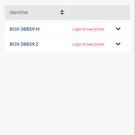
Identifier
BOX 08BS9 M
Login to see prices
BOX 08BS9 Z
Login to see prices