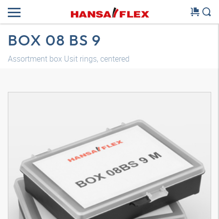
BOX 08 BS 9
Assortment box Usit rings, centered