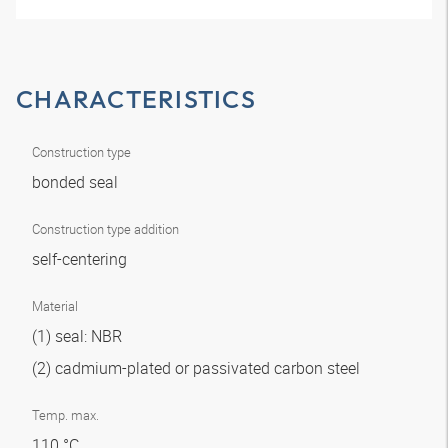
CHARACTERISTICS
Construction type
bonded seal
Construction type addition
self-centering
Material
(1) seal: NBR
(2) cadmium-plated or passivated carbon steel
Temp. max.
110 °C