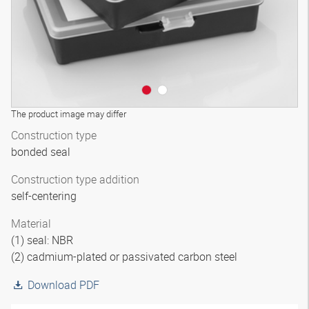
The product image may differ
Construction type
bonded seal
Construction type addition
self-centering
Material
(1) seal: NBR
(2) cadmium-plated or passivated carbon steel
Download PDF