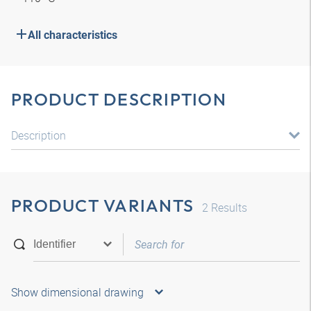
All characteristics
PRODUCT DESCRIPTION
Description
PRODUCT VARIANTS
2
Results
Show dimensional drawing