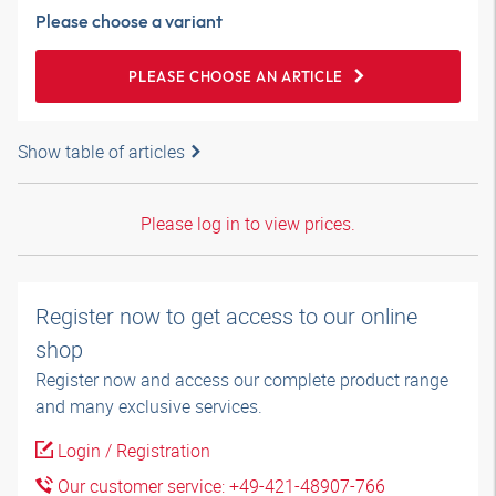
Please choose a variant
PLEASE CHOOSE AN ARTICLE
Show table of articles
Please log in to view prices.
Register now to get access to our online
shop
Register now and access our complete product range
and many exclusive services.
Login / Registration
Our customer service: +49-421-48907-766