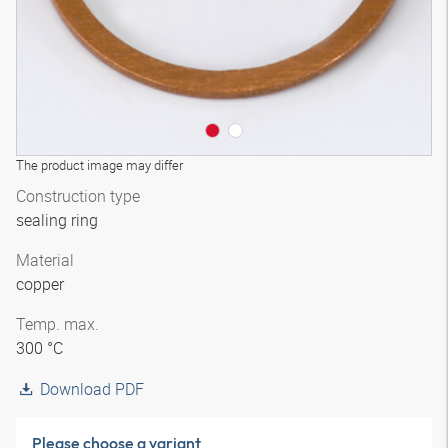
The product image may differ
Construction type
sealing ring
Material
copper
Temp. max.
300 °C
Download PDF
Please choose a variant