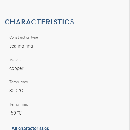
CHARACTERISTICS
Construction type
sealing ring
Material
copper
Temp. max.
300 °C
Temp. min.
-50 °C
All characteristics