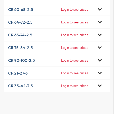
CR 60-68-2.5
Login to see prices
CR 64-72-2.5
Login to see prices
CR 65-74-2.5
Login to see prices
CR 75-84-2.5
Login to see prices
CR 90-100-2.5
Login to see prices
CR 21-27-3
Login to see prices
CR 35-42-3.5
Login to see prices