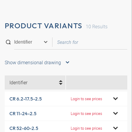
PRODUCT VARIANTS
10
Results
Show dimensional drawing
Identifier
CR 6.2-17.5-2.5
Login to see prices
CR 11-24-2.5
Login to see prices
CR 52-60-2.5
Login to see prices