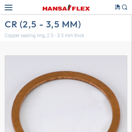
CR (2,5 - 3,5 MM)
Copper sealing ring, 2.5 - 3.5 mm thick