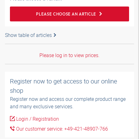
PLEASE CHOOSE AN ARTICLE
Show table of articles
Please log in to view prices.
Register now to get access to our online
shop
Register now and access our complete product range
and many exclusive services.
Login / Registration
Our customer service: +49-421-48907-766