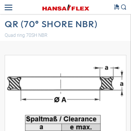
QR (70° SHORE NBR)
Quad ring 70SH NBR