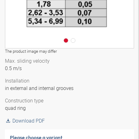
The product image may differ
Max. sliding velocity
0.5 m/s
Installation
in external and internal grooves
Construction type
quad ring
Download PDF
Please choose a variant