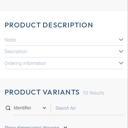
PRODUCT DESCRIPTION
Notes
Description
Ordering information
PRODUCT VARIANTS
93
Results
Show dimensional drawing