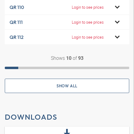
QR 110
Login to see prices
QR 111
Login to see prices
QR 112
Login to see prices
Shows
of
10
93
SHOW ALL
DOWNLOADS