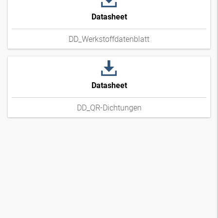
Datasheet
DD_Werkstoffdatenblatt
Datasheet
DD_QR-Dichtungen