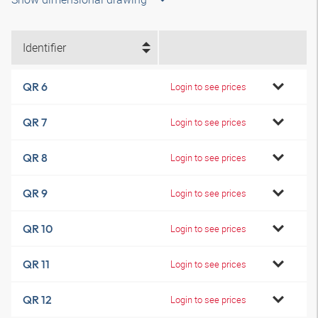
Identifier
QR 6
Login to see prices
QR 7
Login to see prices
QR 8
Login to see prices
QR 9
Login to see prices
QR 10
Login to see prices
QR 11
Login to see prices
QR 12
Login to see prices