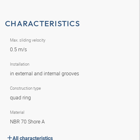
CHARACTERISTICS
Max. sliding velocity
0.5 m/s
Installation
in external and internal grooves
Construction type
quad ring
Material
NBR 70 Shore A
All characteristics