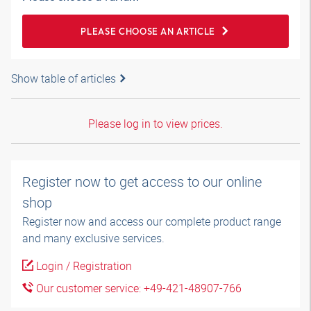
PLEASE CHOOSE AN ARTICLE
Show table of articles
Please log in to view prices.
Register now to get access to our online
shop
Register now and access our complete product range
and many exclusive services.
Login / Registration
Our customer service: +49-421-48907-766