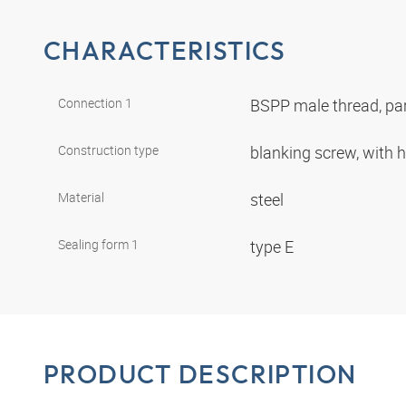
CHARACTERISTICS
Connection 1
BSPP male thread, par
Construction type
blanking screw, with
Material
steel
Sealing form 1
type E
PRODUCT DESCRIPTION