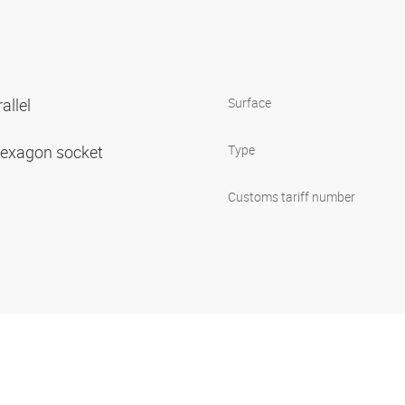
allel
Surface
 hexagon socket
Type
Customs tariff number