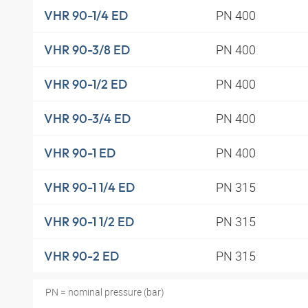
PN 400
VHR 90-1/4 ED
PN 400
VHR 90-3/8 ED
PN 400
VHR 90-1/2 ED
PN 400
VHR 90-3/4 ED
PN 400
VHR 90-1 ED
PN 315
VHR 90-1 1/4 ED
PN 315
VHR 90-1 1/2 ED
PN 315
VHR 90-2 ED
PN = nominal pressure (bar)