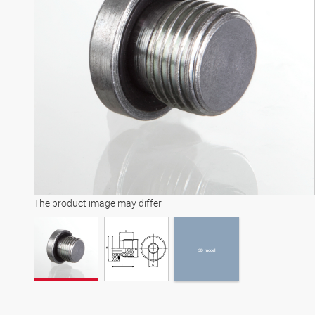
3D model
The product image may differ
3D model