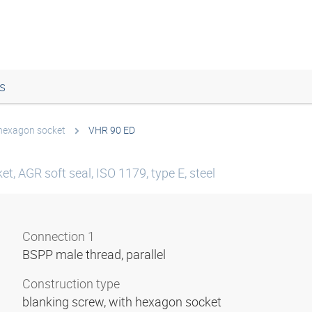
s
 hexagon socket
VHR 90 ED
t, AGR soft seal, ISO 1179, type E, steel
Connection 1
BSPP male thread, parallel
Construction type
blanking screw, with hexagon socket