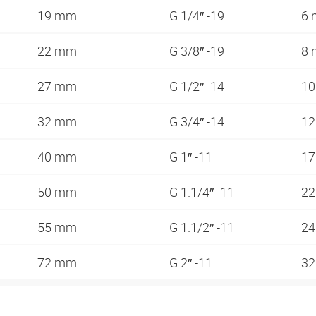
19 mm
G 1/4″ -19
6
22 mm
G 3/8″ -19
8
27 mm
G 1/2″ -14
1
32 mm
G 3/4″ -14
1
40 mm
G 1″ -11
1
50 mm
G 1.1/4″ -11
2
55 mm
G 1.1/2″ -11
2
72 mm
G 2″ -11
3