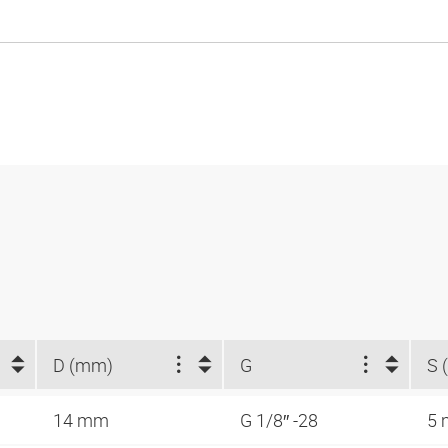
D (mm)
G
S 
14 mm
G 1/8″ -28
5