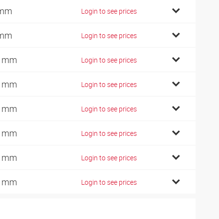
 mm
Login to see prices
 mm
Login to see prices
0 mm
Login to see prices
2 mm
Login to see prices
7 mm
Login to see prices
2 mm
Login to see prices
4 mm
Login to see prices
2 mm
Login to see prices