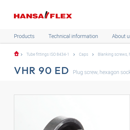
Products
Technical information
About u
Tube fittings ISO 8434-1
Caps
Blanking screws,
VHR 90 ED
Plug screw, hexagon socke