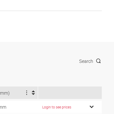
Search
(mm)
 mm
Login to see prices