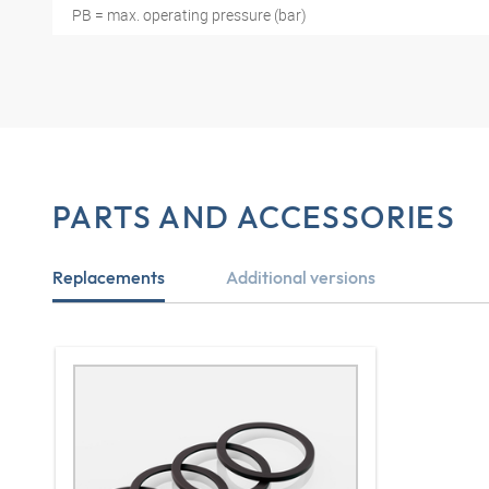
PB = max. operating pressure (bar)
PARTS AND ACCESSORIES
Replacements
Additional versions