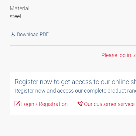
Material
steel
Download PDF
Please log in t
Register now to get access to our online 
Register now and access our complete product ran
Login / Registration
Our customer service