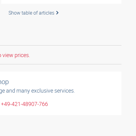
Show table of articles
o view prices.
shop
ge and many exclusive services.
: +49-421-48907-766