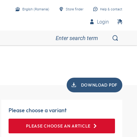
English (Romania)
Store finder
Help & contact
Login
DOWNLOAD PDF
Please choose a variant
PLEASE CHOOSE AN ARTICLE