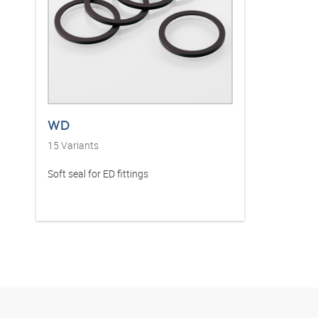
WD
15
Variants
Soft seal for ED fittings