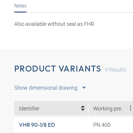
Notes
Also available without seal as FHR.
PRODUCT VARIANTS
9
Results
Show dimensional drawing
Identifier
Working pressure
PN 400
VHR 90-1/8 ED