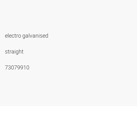
electro galvanised
straight
73079910