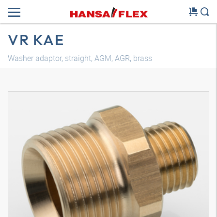
VR KAE
Washer adaptor, straight, AGM, AGR, brass