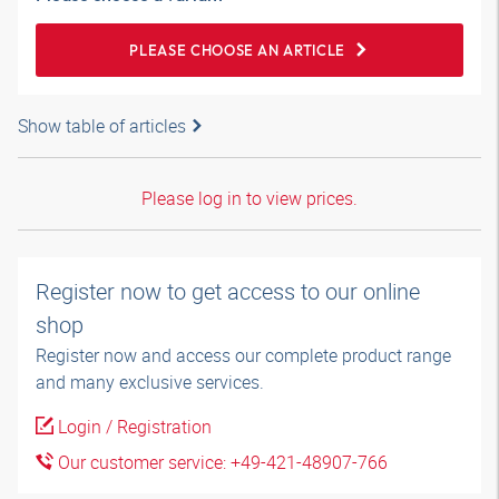
PLEASE CHOOSE AN ARTICLE
Show table of articles
Please log in to view prices.
Register now to get access to our online
shop
Register now and access our complete product range
and many exclusive services.
Login / Registration
Our customer service: +49-421-48907-766