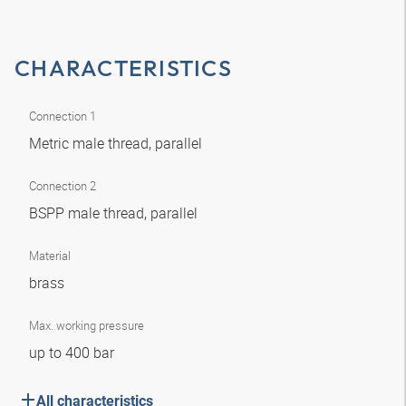
CHARACTERISTICS
Connection 1
Metric male thread, parallel
Connection 2
BSPP male thread, parallel
Material
brass
Max. working pressure
up to 400 bar
All characteristics