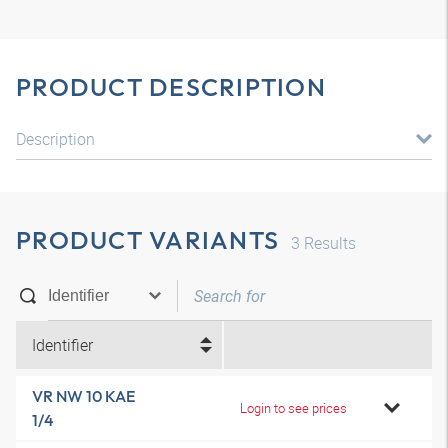
PRODUCT DESCRIPTION
Description
PRODUCT VARIANTS
3
Results
Identifier
VR NW 10 KAE
Login to see prices
1/4