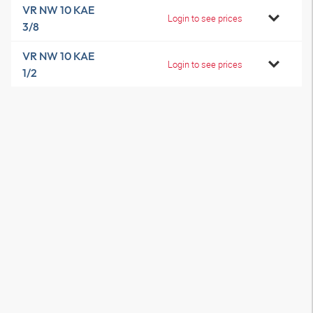
VR NW 10 KAE
Login to see prices
3/8
VR NW 10 KAE
Login to see prices
1/2