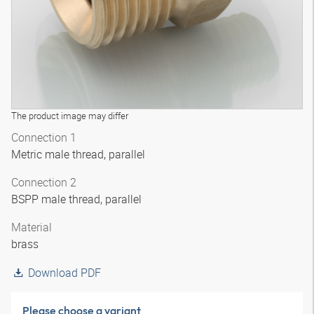
The product image may differ
Connection 1
Metric male thread, parallel
Connection 2
BSPP male thread, parallel
Material
brass
Download PDF
Please choose a variant