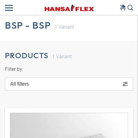
BSP - BSP
1
Variant
PRODUCTS
1
Variant
Filter by:
All filters