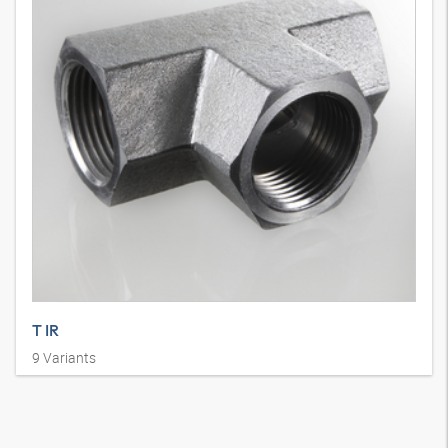
T IR
9
Variants
Union connector, IGR, T shape, steel