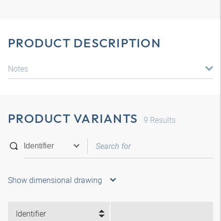
PRODUCT DESCRIPTION
Notes
PRODUCT VARIANTS
9
Results
Show dimensional drawing
Identifier