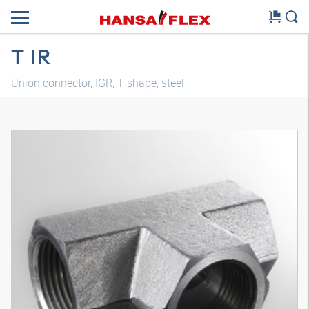
T IR
Union connector, IGR, T shape, steel
3D model