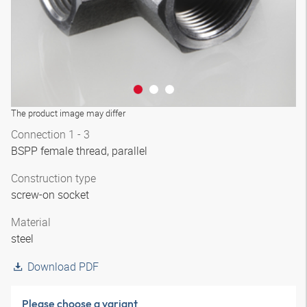
The product image may differ
Connection 1 - 3
BSPP female thread, parallel
Construction type
screw-on socket
Material
steel
Download PDF
Please choose a variant