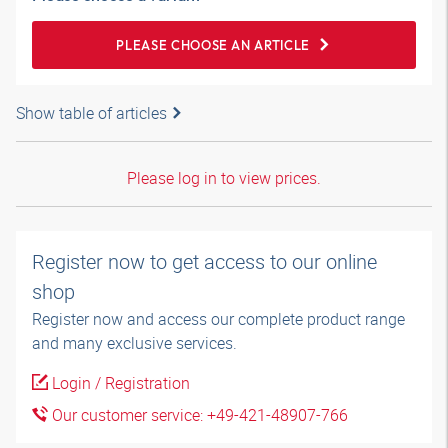
PLEASE CHOOSE AN ARTICLE
Show table of articles
Please log in to view prices.
Register now to get access to our online
shop
Register now and access our complete product range
and many exclusive services.
Login / Registration
Our customer service: +49-421-48907-766