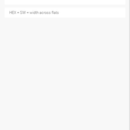
HEX = SW = width across flats