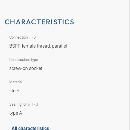
CHARACTERISTICS
Connection 1 - 3
BSPP female thread, parallel
Construction type
screw-on socket
Material
steel
Sealing form 1 - 3
type A
All characteristics