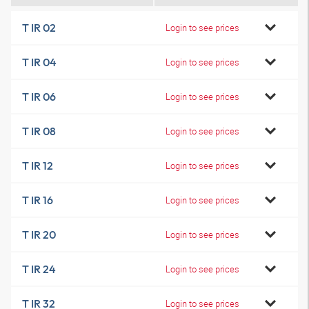
T IR 02
Login to see prices
T IR 04
Login to see prices
T IR 06
Login to see prices
T IR 08
Login to see prices
T IR 12
Login to see prices
T IR 16
Login to see prices
T IR 20
Login to see prices
T IR 24
Login to see prices
T IR 32
Login to see prices