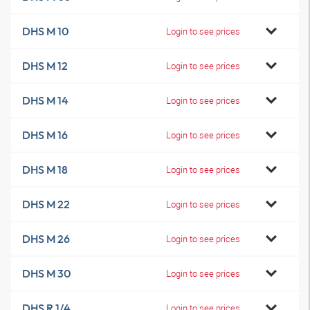
DHS M 10
Login to see prices
DHS M 12
Login to see prices
DHS M 14
Login to see prices
DHS M 16
Login to see prices
DHS M 18
Login to see prices
DHS M 22
Login to see prices
DHS M 26
Login to see prices
DHS M 30
Login to see prices
DHS R 1/4
Login to see prices