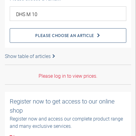
PLEASE CHOOSE AN ARTICLE
Show table of articles
Please log in to view prices.
Register now to get access to our online
shop
Register now and access our complete product range
and many exclusive services.