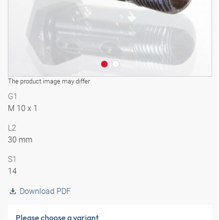
The product image may differ
G1
M 10 x 1
L2
30 mm
S1
14
Download PDF
Please choose a variant