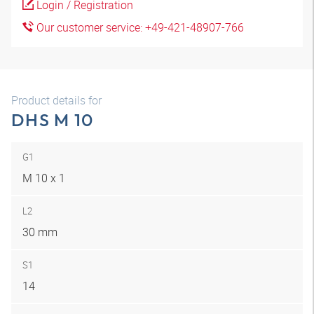
Login / Registration
Our customer service: +49-421-48907-766
Product details for
DHS M 10
G1
M 10 x 1
L2
30 mm
S1
14