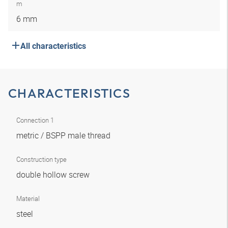
m
6 mm
All characteristics
CHARACTERISTICS
Connection 1
metric / BSPP male thread
Construction type
double hollow screw
Material
steel