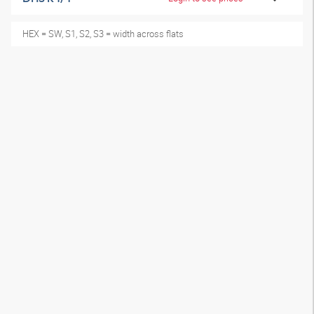
HEX = SW, S1, S2, S3 = width across flats