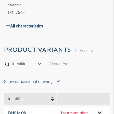
Standard
DIN 7643
All characteristics
PRODUCT VARIANTS
10
Results
Show dimensional drawing
Identifier
DHS M 08
Login to see prices