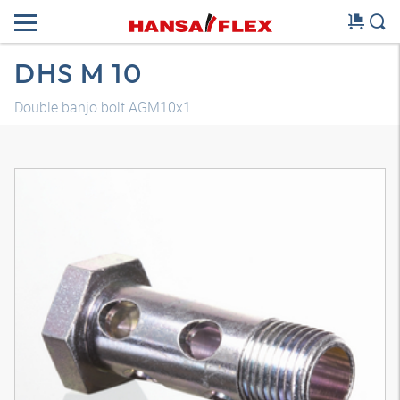
DHS M 10
Double banjo bolt AGM10x1