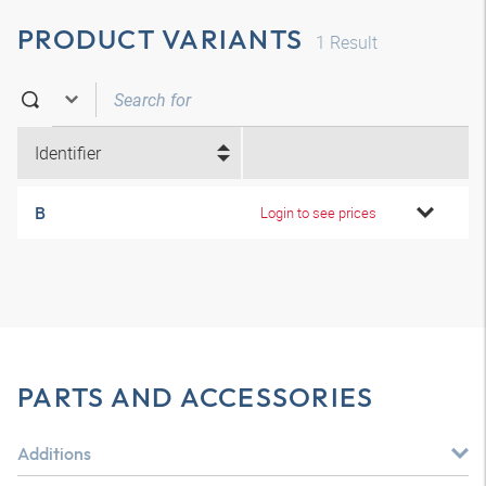
PRODUCT VARIANTS
1
Result
Identifier
B
Login to see prices
PARTS AND ACCESSORIES
Additions