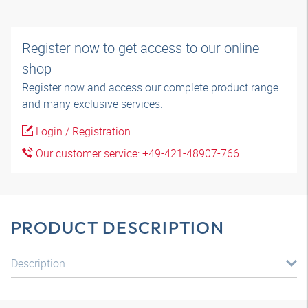
Register now to get access to our online
shop
Register now and access our complete product range
and many exclusive services.
Login / Registration
Our customer service: +49-421-48907-766
PRODUCT DESCRIPTION
Description