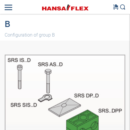
B
Configuration of group B