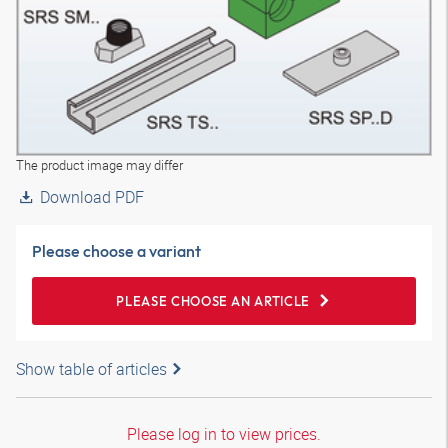
The product image may differ
Download PDF
Please choose a variant
PLEASE CHOOSE AN ARTICLE
Show table of articles
Please log in to view prices.