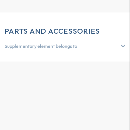
PARTS AND ACCESSORIES
Supplementary element belongs to