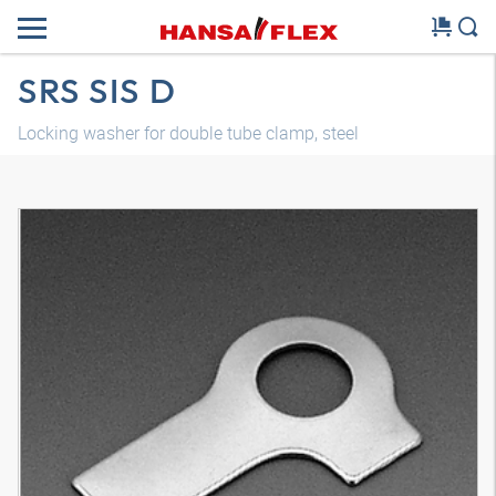
SRS SIS D
Locking washer for double tube clamp, steel