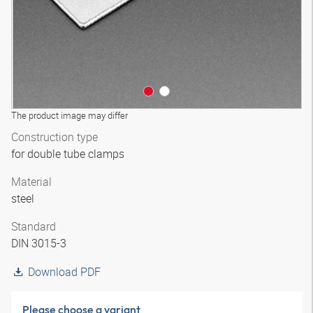
The product image may differ
Construction type
for double tube clamps
Material
steel
Standard
DIN 3015-3
Download PDF
Please choose a variant