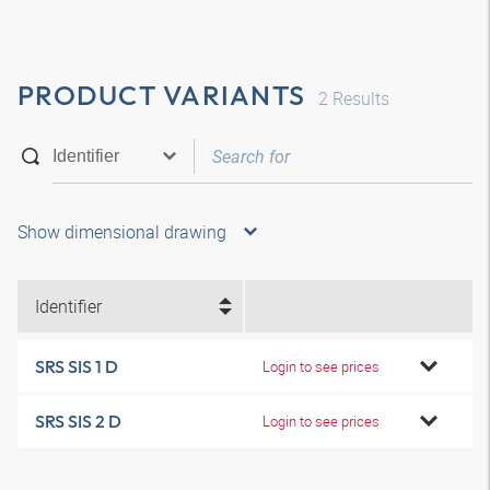
PRODUCT VARIANTS
2
Results
Show dimensional drawing
Identifier
SRS SIS 1 D
Login to see prices
SRS SIS 2 D
Login to see prices