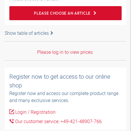
PLEASE CHOOSE AN ARTICLE
Show table of articles
Please log in to view prices.
Register now to get access to our online
shop
Register now and access our complete product range
and many exclusive services.
Login / Registration
Our customer service: +49-421-48907-766