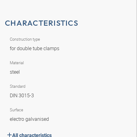
CHARACTERISTICS
Construction type
for double tube clamps
Material
steel
Standard
DIN 3015-3
Surface
electro galvanised
All characteristics