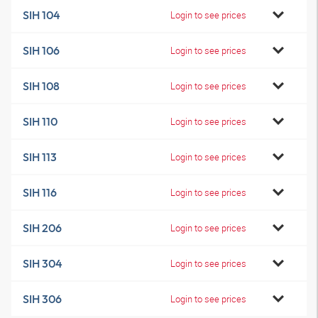
SIH 104
Login to see prices
SIH 106
Login to see prices
SIH 108
Login to see prices
SIH 110
Login to see prices
SIH 113
Login to see prices
SIH 116
Login to see prices
SIH 206
Login to see prices
SIH 304
Login to see prices
SIH 306
Login to see prices