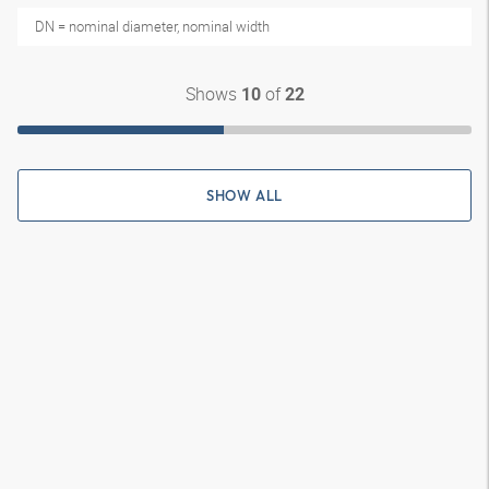
DN = nominal diameter, nominal width
Shows
of
10
22
SHOW ALL