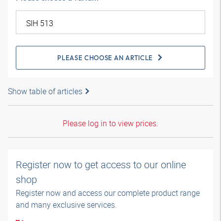
PLEASE CHOOSE AN ARTICLE
Show table of articles
Please log in to view prices.
Register now to get access to our online
shop
Register now and access our complete product range
and many exclusive services.