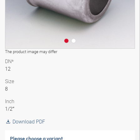
The product image may differ
DN*
12
Size
8
Inch
1/2″
Download PDF
Please choose a variant