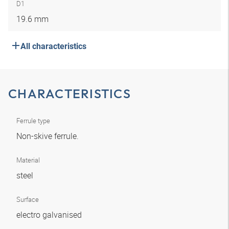
D1
19.6 mm
All characteristics
CHARACTERISTICS
Ferrule type
Non-skive ferrule.
Material
steel
Surface
electro galvanised