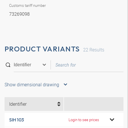
Customs tariff number
73269098
PRODUCT VARIANTS
22
Results
Show dimensional drawing
Identifier
SIH 103
Login to see prices