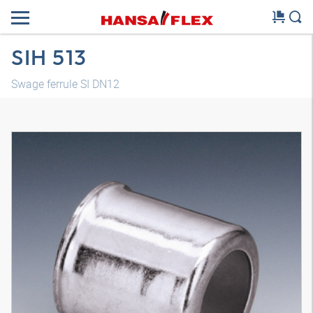
SIH 513
Swage ferrule SI DN12