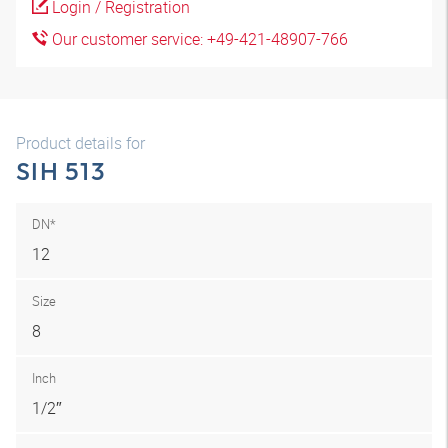
Login / Registration
Our customer service: +49-421-48907-766
Product details for
SIH 513
DN*
12
Size
8
Inch
1/2″