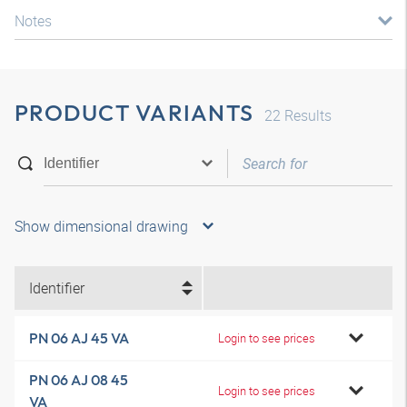
Notes
PRODUCT VARIANTS
22
Results
Show dimensional drawing
Identifier
PN 06 AJ 45 VA
Login to see prices
PN 06 AJ 08 45
Login to see prices
VA