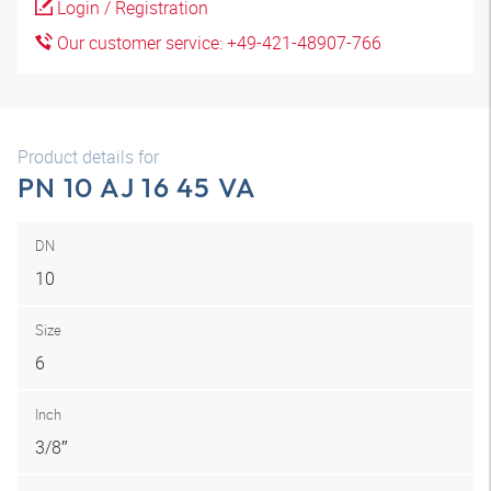
Login / Registration
Our customer service: +49-421-48907-766
Product details for
PN 10 AJ 16 45 VA
DN
10
Size
6
Inch
3/8″