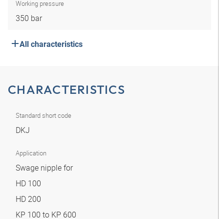
Working pressure
350 bar
All characteristics
CHARACTERISTICS
Standard short code
DKJ
Application
Swage nipple for
HD 100
HD 200
KP 100 to KP 600