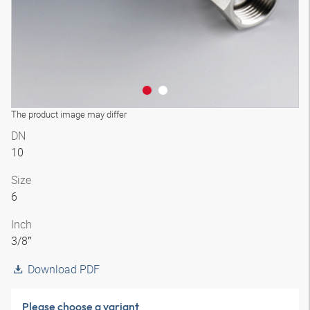
The product image may differ
DN
10
Size
6
Inch
3/8″
Download PDF
Please choose a variant