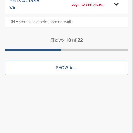
PN 13 AJ 16 45
Login to see prices
VA
DN = nominal diameter, nominal width
Shows
of
10
22
SHOW ALL