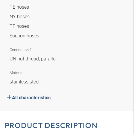
TE hoses
NY hoses
TF hoses
Suction hoses
Connection 1
UN nut thread, parallel
Material
stainless steel
All characteristics
PRODUCT DESCRIPTION