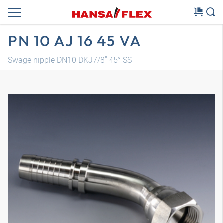
PN 10 AJ 16 45 VA
Swage nipple DN10 DKJ7/8" 45° SS