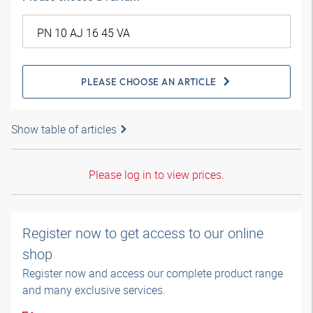
PLEASE CHOOSE AN ARTICLE
Show table of articles
Please log in to view prices.
Register now to get access to our online
shop
Register now and access our complete product range
and many exclusive services.