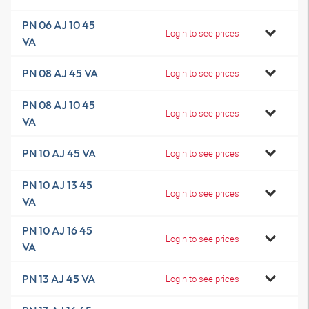
PN 06 AJ 10 45
Login to see prices
VA
PN 08 AJ 45 VA
Login to see prices
PN 08 AJ 10 45
Login to see prices
VA
PN 10 AJ 45 VA
Login to see prices
PN 10 AJ 13 45
Login to see prices
VA
PN 10 AJ 16 45
Login to see prices
VA
PN 13 AJ 45 VA
Login to see prices