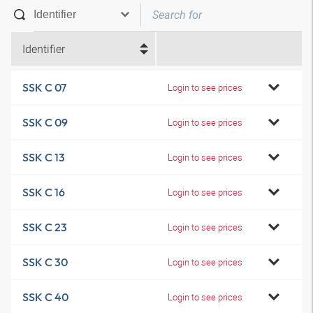
Identifier
SSK C 07
Login to see prices
SSK C 09
Login to see prices
SSK C 13
Login to see prices
SSK C 16
Login to see prices
SSK C 23
Login to see prices
SSK C 30
Login to see prices
SSK C 40
Login to see prices