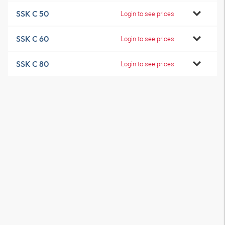
SSK C 50
Login to see prices
SSK C 60
Login to see prices
SSK C 80
Login to see prices