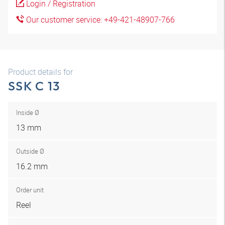
Login / Registration
Our customer service: +49-421-48907-766
Product details for
SSK C 13
Inside Ø
13 mm
Outside Ø
16.2 mm
Order unit
Reel