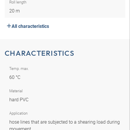
Roll length
20 m
All characteristics
CHARACTERISTICS
Temp. max.
60 °C
Material
hard PVC
Application
hose lines that are subjected to a shearing load during
movement