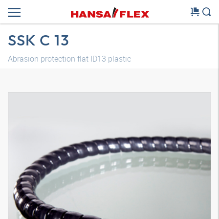
SSK C 13
Abrasion protection flat ID13 plastic