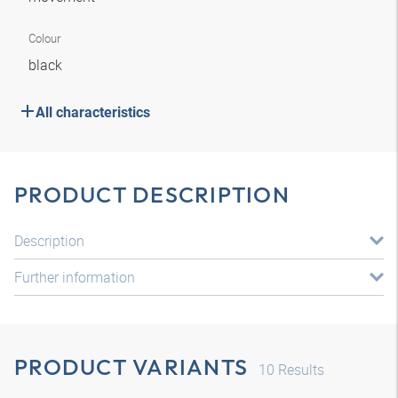
Colour
black
All characteristics
PRODUCT DESCRIPTION
Description
Further information
PRODUCT VARIANTS
10
Results