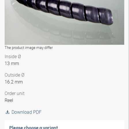
The product image may differ
Inside Ø
13 mm
Outside Ø
16.2 mm
Order unit
Reel
Download PDF
Please choose a variant