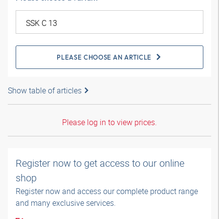
PLEASE CHOOSE AN ARTICLE
Show table of articles
Please log in to view prices.
Register now to get access to our online
shop
Register now and access our complete product range
and many exclusive services.