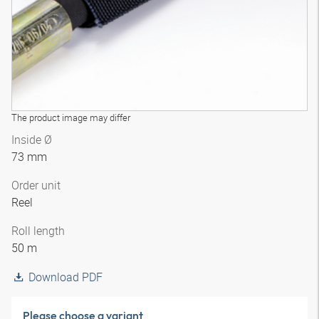
The product image may differ
Inside Ø
73 mm
Order unit
Reel
Roll length
50 m
Download PDF
Please choose a variant