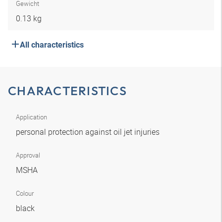
Gewicht
0.13 kg
All characteristics
CHARACTERISTICS
Application
personal protection against oil jet injuries
Approval
MSHA
Colour
black