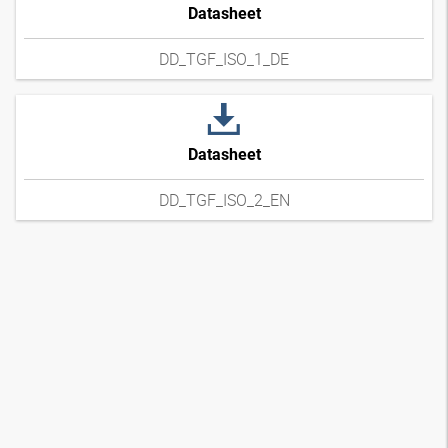
Datasheet
DD_TGF_ISO_1_DE
Datasheet
DD_TGF_ISO_2_EN