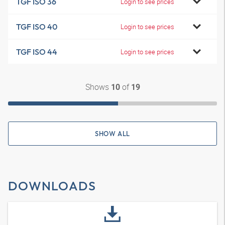
TGF ISO 36
Login to see prices
TGF ISO 40
Login to see prices
TGF ISO 44
Login to see prices
Shows
of
10
19
SHOW ALL
DOWNLOADS