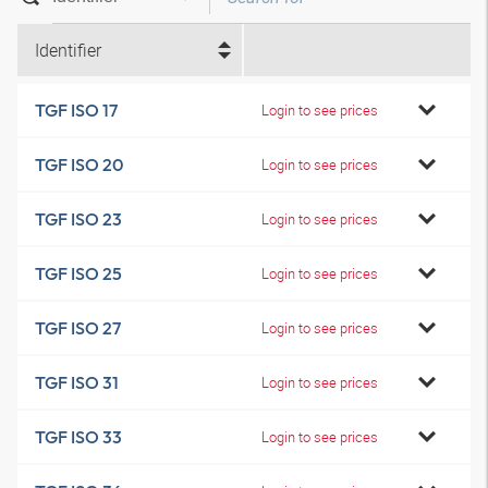
Identifier
TGF ISO 17
Login to see prices
TGF ISO 20
Login to see prices
TGF ISO 23
Login to see prices
TGF ISO 25
Login to see prices
TGF ISO 27
Login to see prices
TGF ISO 31
Login to see prices
TGF ISO 33
Login to see prices