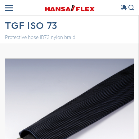
TGF ISO 73
Protective hose ID73 nylon braid