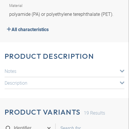
Material
polyamide (PA) or polyethylene terephthalate (PET).
All characteristics
PRODUCT DESCRIPTION
Notes
Description
PRODUCT VARIANTS
19
Results