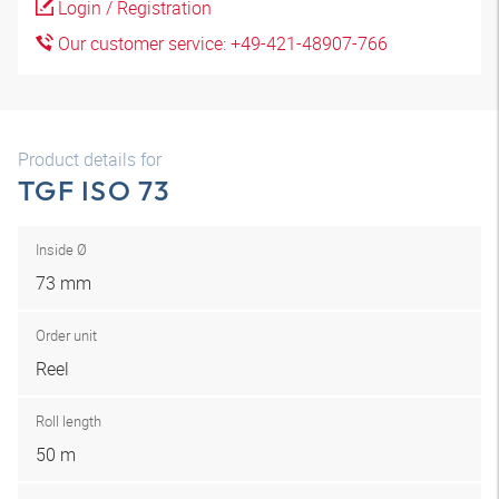
Login / Registration
Our customer service: +49-421-48907-766
Product details for
TGF ISO 73
Inside Ø
73 mm
Order unit
Reel
Roll length
50 m