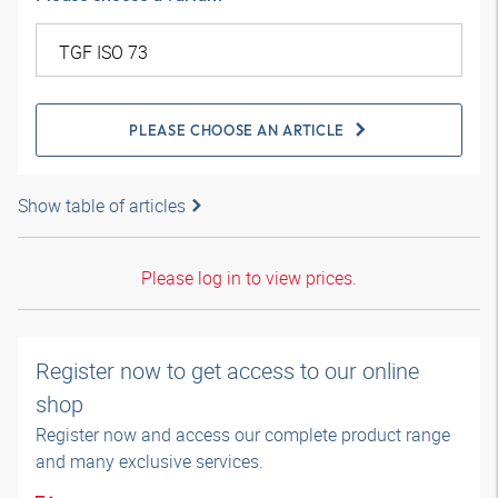
PLEASE CHOOSE AN ARTICLE
Show table of articles
Please log in to view prices.
Register now to get access to our online
shop
Register now and access our complete product range
and many exclusive services.