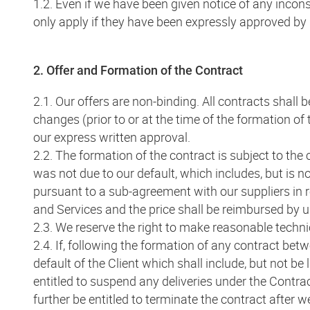
1.2. Even if we have been given notice of any incons
only apply if they have been expressly approved by
2. Offer and Formation of the Contract
2.1. Our offers are non-binding. All contracts shall
changes (prior to or at the time of the formation o
our express written approval.
2.2. The formation of the contract is subject to the 
was not due to our default, which includes, but is no
pursuant to a sub-agreement with our suppliers in r
and Services and the price shall be reimbursed by 
2.3. We reserve the right to make reasonable techni
2.4. If, following the formation of any contract bet
default of the Client which shall include, but not be 
entitled to suspend any deliveries under the Contra
further be entitled to terminate the contract after 