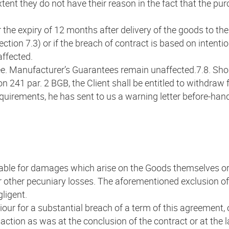
 extent they do not have their reason in the fact that the 
 the expiry of 12 months after delivery of the goods to the C
Section 7.3) or if the breach of contract is based on intent
ffected.
tee. Manufacturer’s Guarantees remain unaffected.7.8. Sho
on 241 par. 2 BGB, the Client shall be entitled to withdra
 requirements, he has sent to us a warning letter before-ha
iable for damages which arise on the Goods themselves or
 or other pecuniary losses. The aforementioned exclusion of 
gligent.
ur for a substantial breach of a term of this agreement, our
tion as was at the conclusion of the contract or at the la