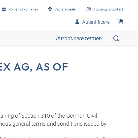
Română (Romania)
Căutare dealer
Asistenţă & contact
Autentificare
X AG, AS OF
aning of Section 310 of the German Civil
evious general terms and conditions issued by