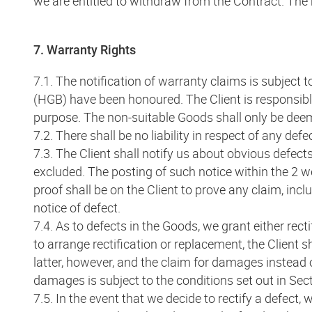
we are entitled to withdraw from the Contract. The r
7. Warranty Rights
7.1. The notification of warranty claims is subjec
(HGB) have been honoured. The Client is responsibl
purpose. The non-suitable Goods shall only be deemed 
7.2. There shall be no liability in respect of any def
7.3. The Client shall notify us about obvious defect
excluded. The posting of such notice within the 2 we
proof shall be on the Client to prove any claim, inclu
notice of defect.
7.4. As to defects in the Goods, we grant either rec
to arrange rectification or replacement, the Client sh
latter, however, and the claim for damages instead o
damages is subject to the conditions set out in Sect
7.5. In the event that we decide to rectify a defect, 