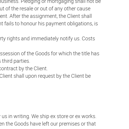
f business. Pledging or mortgaging shall not be
out of the resale or out of any other cause
nt. After the assignment, the Client shall
t fails to honour his payment obligations, is
erty rights and immediately notify us. Costs
ossession of the Goods for which the title has
 third parties.
ontract by the Client.
lient shall upon request by the Client be
 us in writing. We ship ex store or ex works.
hen the Goods have left our premises or that