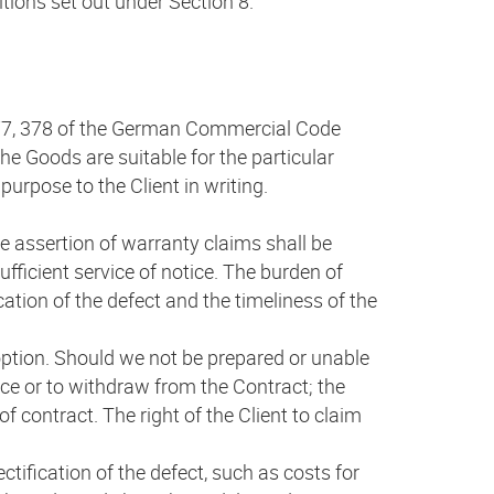
itions set out under Section 8.
 377, 378 of the German Commercial Code
e Goods are suitable for the particular
purpose to the Client in writing.
he assertion of warranty claims shall be
fficient service of notice. The burden of
ication of the defect and the timeliness of the
 option. Should we not be prepared or unable
price or to withdraw from the Contract; the
 contract. The right of the Client to claim
ectification of the defect, such as costs for