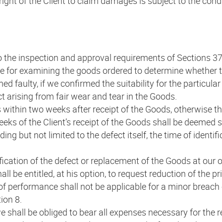
ight of the Client to claim damages is subject to the cond
t to the inspection and approval requirements of Sections
e for examining the goods ordered to determine whether th
faulty, if we confirmed the suitability for the particular 
ect arising from fair wear and tear in the Goods.
s within two weeks after receipt of the Goods, otherwise t
eks of the Client’s receipt of the Goods shall be deemed su
ding but not limited to the defect itself, the time of identif
tification of the defect or replacement of the Goods at our
all be entitled, at his option, to request reduction of the 
f performance shall not be applicable for a minor breach of
ion 8.
we shall be obliged to bear all expenses necessary for the r