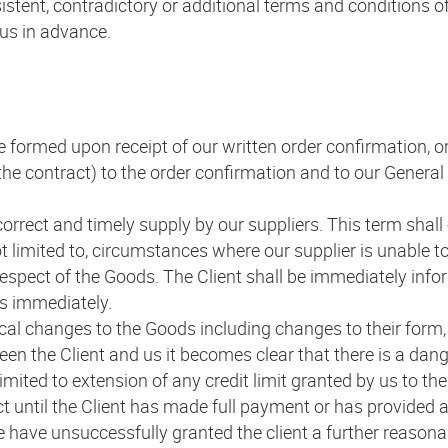
istent, contradictory or additional terms and conditions of
 us in advance.
 be formed upon receipt of our written order confirmation, o
f the contract) to the order confirmation and to our Gener
correct and timely supply by our suppliers. This term shall o
t limited to, circumstances where our supplier is unable to 
espect of the Goods. The Client shall be immediately info
us immediately.
cal changes to the Goods including changes to their form, 
ween the Client and us it becomes clear that there is a dan
limited to extension of any credit limit granted by us to th
ct until the Client has made full payment or has provided 
we have unsuccessfully granted the client a further reasona