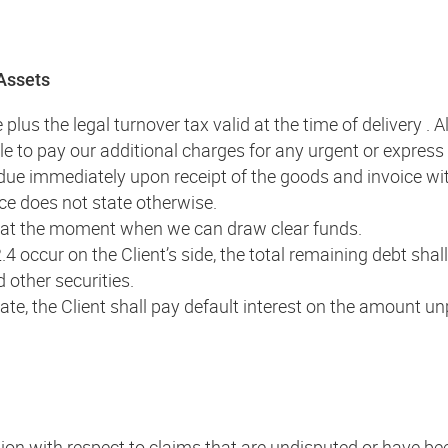
 Assets
plus the legal turnover tax valid at the time of delivery . 
able to pay our additional charges for any urgent or express
 due immediately upon receipt of the goods and invoice wi
ice does not state otherwise.
d at the moment when we can draw clear funds.
2.4 occur on the Client’s side, the total remaining debt 
d other securities.
date, the Client shall pay default interest on the amount u
tention with respect to claims that are undisputed or have b