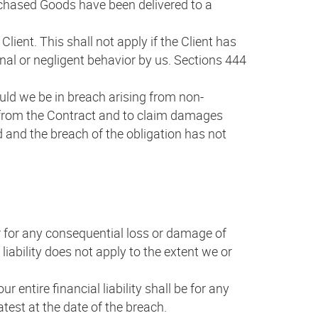
purchased Goods have been delivered to a
lient. This shall not apply if the Client has
ional or negligent behavior by us. Sections 444
uld we be in breach arising from non-
w from the Contract and to claim damages
nd and the breach of the obligation has not
 for any consequential loss or damage of
liability does not apply to the extent we or
 entire financial liability shall be for any
test at the date of the breach.