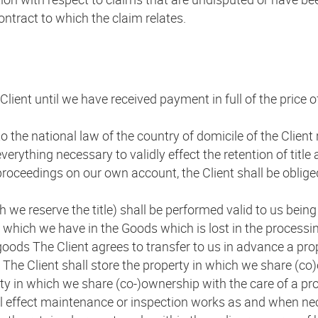
contract to which the claim relates.
Client until we have received payment in full of the price 
to the national law of the country of domicile of the Client 
everything necessary to validly effect the retention of title
proceedings on our own account, the Client shall be obliged
h we reserve the title) shall be performed valid to us bein
 which we have in the Goods which is lost in the processin
goods The Client agrees to transfer to us in advance a prop
 The Client shall store the property in which we share (co
perty in which we share (co-)ownership with the care of a p
all effect maintenance or inspection works as and when n