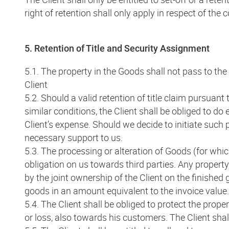
right of retention shall only apply in respect of the 
5. Retention of Title and Security Assignment
5.1. The property in the Goods shall not pass to the 
Client
5.2. Should a valid retention of title claim pursuant 
similar conditions, the Client shall be obliged to do 
Client’s expense. Should we decide to initiate such 
necessary support to us.
5.3. The processing or alteration of Goods (for whic
obligation on us towards third parties. Any property
by the joint ownership of the Client on the finished 
goods in an amount equivalent to the invoice value.
5.4. The Client shall be obliged to protect the pro
or loss, also towards his customers. The Client sh