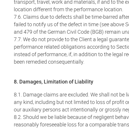
transport, travel, work and materials, if and to the
location different from the performance location.
7.6. Claims due to defects shall be time-barred after
failed to notify us of the defect in time (see above 
and 479 of the German Civil Code (BGB) remain una
7.7. We do not provide to the Client a legal guaran
performance related obligations according to Secti
instead of performance, if, in addition to the legal
been remedied consequentially.
8. Damages, Limitation of Liability
8.1. Damage claims are excluded. We shall not be l
any kind, including but not limited to loss of profit
our auxiliary persons act intentionally or grossly ne
8.2. Should we be liable because of negligent behavio
reasonably foreseeable loss for a comparable transac