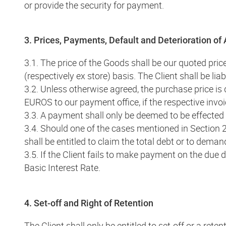
or provide the security for payment.
3. Prices, Payments, Default and Deterioration of
3.1. The price of the Goods shall be our quoted price 
(respectively ex store) basis. The Client shall be li
3.2. Unless otherwise agreed, the purchase price is
EUROS to our payment office, if the respective invo
3.3. A payment shall only be deemed to be effecte
3.4. Should one of the cases mentioned in Section 
shall be entitled to claim the total debt or to deman
3.5. If the Client fails to make payment on the due 
Basic Interest Rate.
4. Set-off and Right of Retention
The Client shall only be entitled to set-off or a re