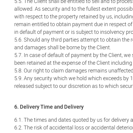
5.5. The Client shall be entitled to sell and to proc
allowed. As security and to the fullest extent possib
with respect to the property retained by us, includi
remain entitled to obtain payment due in respect of 
in default of payment or is subject to insolvency pr
5.6. Should any third parties attempt to obtain the 
and damages shall be borne by the Client.
5.7. In case of default of payment by the Client, we
been retained at the expense of the Client including a
5.8. Our right to claim damages remains unaffected. 
5.9. Any security which we hold which exceeds by 10
released subject to our discretion as to which securi
6. Delivery Time and Delivery
6.1. The times and dates quoted by us for delivery a
6.2. The risk of accidental loss or accidental deter