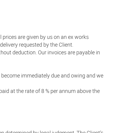
All prices are given by us on an ex works
 delivery requested by the Client.
thout deduction. Our invoices are payable in
shall become immediately due and owing and we
npaid at the rate of 8 % per annum above the
een determined by legal judgment. The Client’s