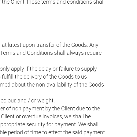
 the Client, those terms and conditions shall
r at latest upon transfer of the Goods. Any
al Terms and Conditions shall always require
nly apply if the delay or failure to supply
fulfill the delivery of the Goods to us
rmed about the non-availability of the Goods
colour, and / or weight.
ger of non payment by the Client due to the
e Client or overdue invoices, we shall be
appropriate security for payment. We shall
ble period of time to effect the said payment