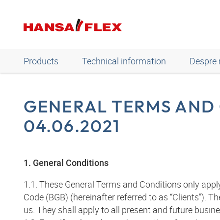
Products
Technical information
Despre 
GENERAL TERMS AND 
04.06.2021
1. General Conditions
1.1. These General Terms and Conditions only appl
Code (BGB) (hereinafter referred to as “Clients”).
us. They shall apply to all present and future busin