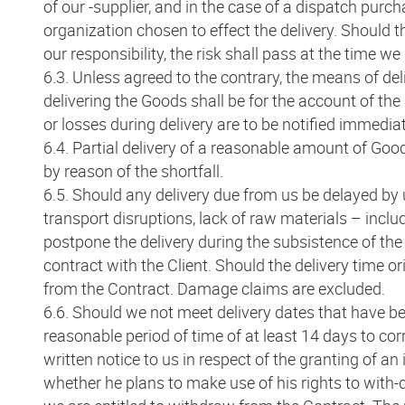
of our -supplier, and in the case of a dispatch purch
organization chosen to effect the delivery. Should 
our responsibility, the risk shall pass at the time w
6.3. Unless agreed to the contrary, the means of del
delivering the Goods shall be for the account of th
or losses during delivery are to be notified immediat
6.4. Partial delivery of a reasonable amount of Good
by reason of the shortfall.
6.5. Should any delivery due from us be delayed by 
transport disruptions, lack of raw materials – includ
postpone the delivery during the subsistence of the 
contract with the Client. Should the delivery time o
from the Contract. Damage claims are excluded.
6.6. Should we not meet delivery dates that have be
reasonable period of time of at least 14 days to corr
written notice to us in respect of the granting of an
whether he plans to make use of his rights to with-