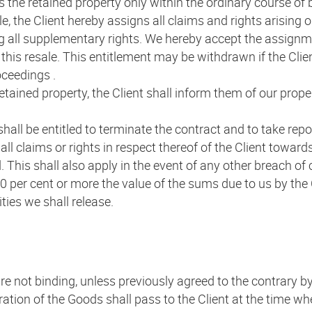
ess the retained property only within the ordinary course o
le, the Client hereby assigns all claims and rights arising 
ng all supplementary rights. We hereby accept the assignme
this resale. This entitlement may be withdrawn if the Clien
oceedings .
retained property, the Client shall inform them of our prop
 shall be entitled to terminate the contract and to take rep
ll claims or rights in respect thereof of the Client towards
This shall also apply in the event of any other breach of c
 per cent or more the value of the sums due to us by the C
ties we shall release.
re not binding, unless previously agreed to the contrary by
ioration of the Goods shall pass to the Client at the time w