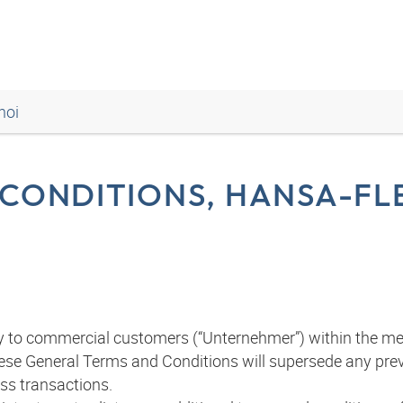
noi
CONDITIONS, HANSA-FLE
y to commercial customers (“Unternehmer”) within the me
 These General Terms and Conditions will supersede any pr
ess transactions.