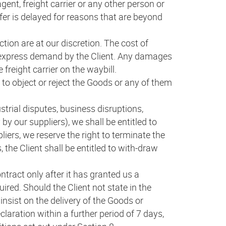
gent, freight carrier or any other person or
fer is delayed for reasons that are beyond
tion are at our discretion. The cost of
or express demand by the Client. Any damages
 freight carrier on the waybill.
 to object or reject the Goods or any of them
trial disputes, business disruptions,
by our suppliers), we shall be entitled to
iers, we reserve the right to terminate the
the Client shall be entitled to with-draw
tract only after it has granted us a
ired. Should the Client not state in the
insist on the delivery of the Goods or
laration within a further period of 7 days,