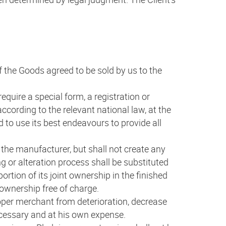
of the Goods agreed to be sold by us to the
require a special form, a registration or
 according to the relevant national law, at the
 to use its best endeavours to provide all
g the manufacturer, but shall not create any
g or alteration process shall be substituted
ortion of its joint ownership in the finished
)ownership free of charge.
roper merchant from deterioration, decrease
ecessary and at his own expense.