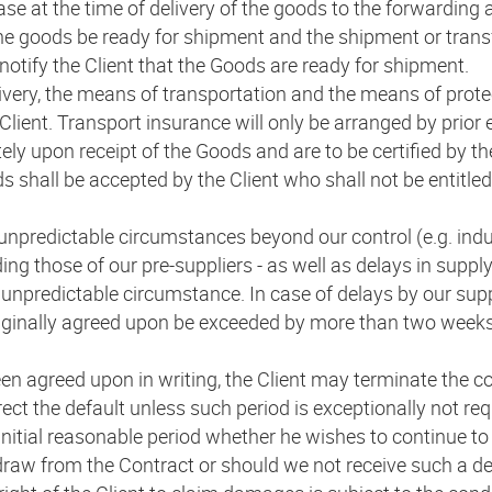
ase at the time of delivery of the goods to the forwarding a
the goods be ready for shipment and the shipment or trans
e notify the Client that the Goods are ready for shipment.
ivery, the means of transportation and the means of protec
e Client. Transport insurance will only be arranged by pri
ely upon receipt of the Goods and are to be certified by the
s shall be accepted by the Client who shall not be entitled
unpredictable circumstances beyond our control (e.g. indus
ing those of our pre-suppliers - as well as delays in supply 
unpredictable circumstance. In case of delays by our suppl
riginally agreed upon be exceeded by more than two weeks, 
en agreed upon in writing, the Client may terminate the con
ect the default unless such period is exceptionally not requ
 initial reasonable period whether he wishes to continue to 
draw from the Contract or should we not receive such a dec