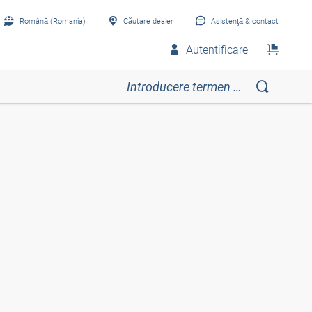
Română (Romania)
Căutare dealer
Asistenţă & contact
Autentificare