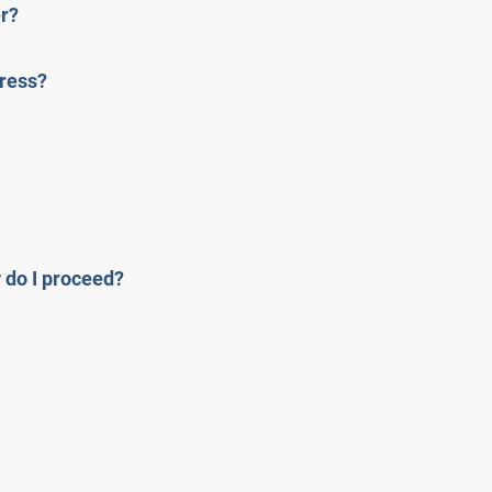
er?
dress?
w do I proceed?