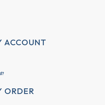
Y ACCOUNT
rd?
Y ORDER