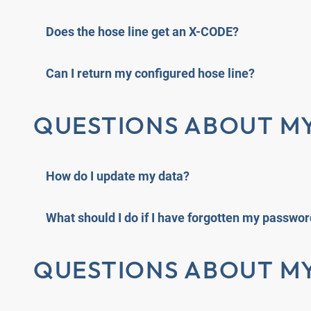
Does the hose line get an X-CODE?
Can I return my configured hose line?
QUESTIONS ABOUT M
How do I update my data?
What should I do if I have forgotten my passwo
QUESTIONS ABOUT M