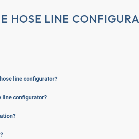
E HOSE LINE CONFIGUR
 hose line configurator?
 line configurator?
cation?
d?