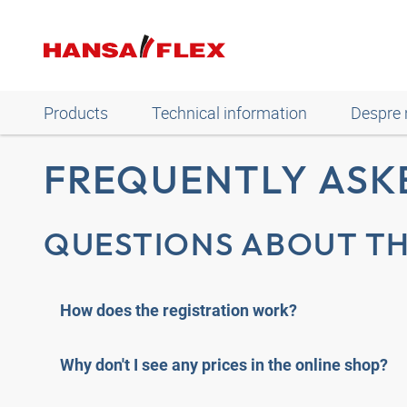
Products
Technical information
Despre 
FREQUENTLY ASK
QUESTIONS ABOUT TH
How does the registration work?
Why don't I see any prices in the online shop?