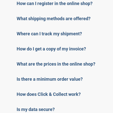
How can I register in the online shop?
What shipping methods are offered?
Where can I track my shipment?
How do I get a copy of my invoice?
What are the prices in the online shop?
Is there a minimum order value?
How does Click & Collect work?
Is my data secure?