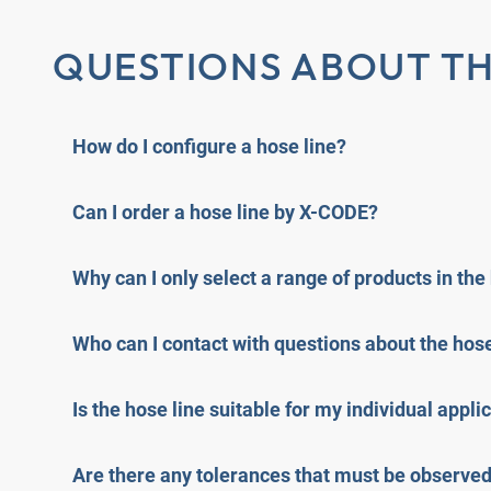
QUESTIONS ABOUT TH
How do I configure a hose line?
Can I order a hose line by X-CODE?
Why can I only select a range of products in the
Who can I contact with questions about the hose
Is the hose line suitable for my individual appli
Are there any tolerances that must be observe