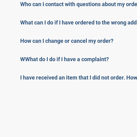
Who can I contact with questions about my ord
What can I do if I have ordered to the wrong ad
How can I change or cancel my order?
WWhat do I do if I have a complaint?
I have received an item that I did not order. Ho