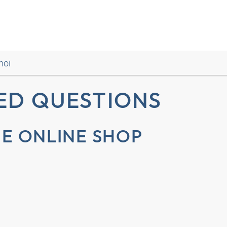
noi
ED QUESTIONS
E ONLINE SHOP